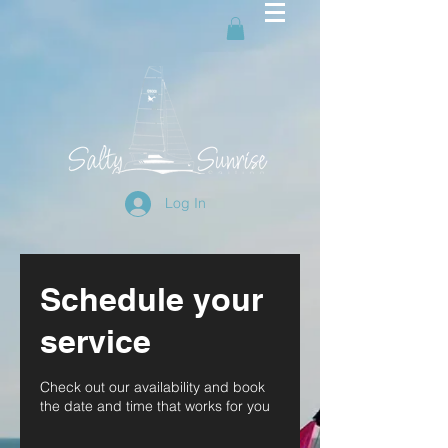
Log In
Schedule your
service
Check out our availability and book
the date and time that works for you