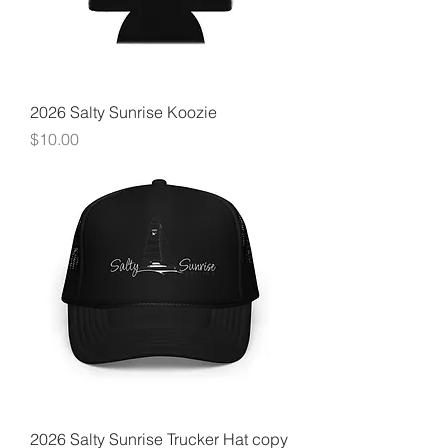
2026 Salty Sunrise Koozie
Price
$10.00
2026 Salty Sunrise Trucker Hat copy