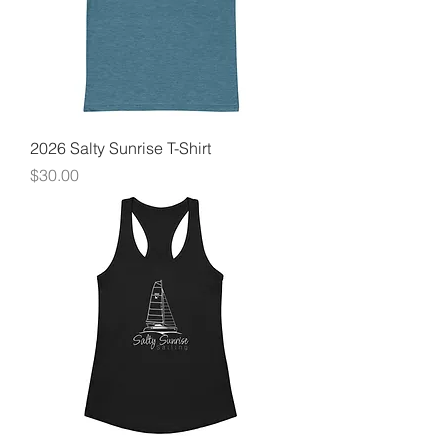
2026 Salty Sunrise T-Shirt
Price
$30.00