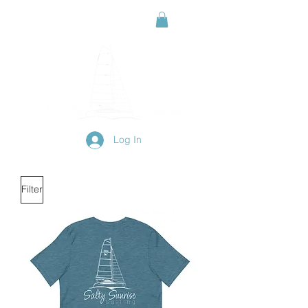
Log In
Filter