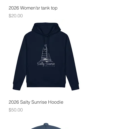
2026 Women’sr tank top
Price
$20.00
2026 Salty Sunrise Hoodie
Price
$50.00