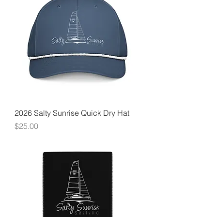
2026 Salty Sunrise Quick Dry Hat
Price
$25.00