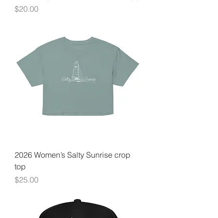
Price
$20.00
2026 Women’s Salty Sunrise crop
top
Price
$25.00