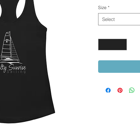
Size
*
Select
Quantity
*