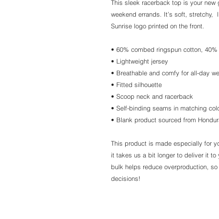
This sleek racerback top is your new 
weekend errands. It’s soft, stretchy, 
Sunrise logo printed on the front.
• 60% combed ringspun cotton, 40% 
• Lightweight jersey
• Breathable and comfy for all-day w
• Fitted silhouette
• Scoop neck and racerback
• Self-binding seams in matching col
• Blank product sourced from Hondu
This product is made especially for y
it takes us a bit longer to deliver it
bulk helps reduce overproduction, so
decisions!