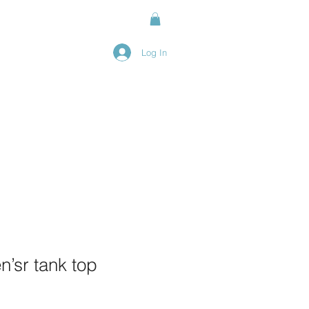
Log In
nline
’sr tank top