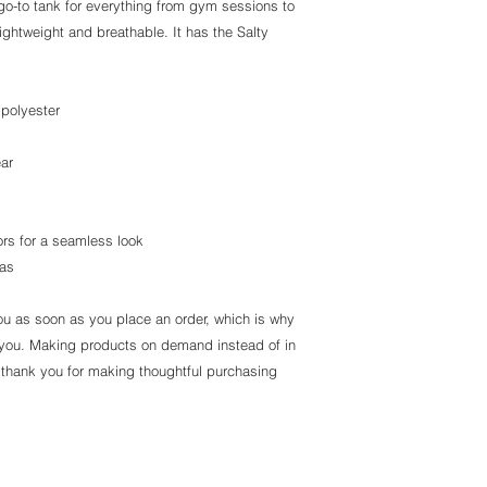
go-to tank for everything from gym sessions to
lightweight and breathable. It has the Salty
polyester
ear
ors for a seamless look
ras
ou as soon as you place an order, which is why
 to you. Making products on demand instead of in
 thank you for making thoughtful purchasing