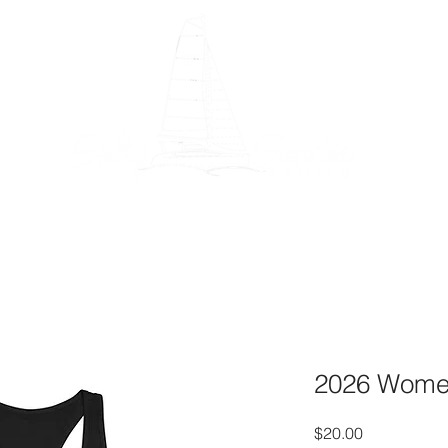
Gear
Blog
Say Thanks!
Patreon
About
Book O
2026 Women
Price
$20.00