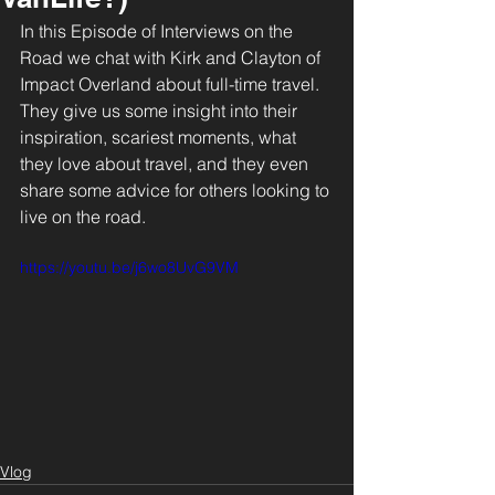
In this Episode of Interviews on the 
Road we chat with Kirk and Clayton of 
Impact Overland about full-time travel. 
They give us some insight into their 
inspiration, scariest moments, what 
they love about travel, and they even 
share some advice for others looking to 
live on the road.
https://youtu.be/j6wo8UvG9VM
Vlog