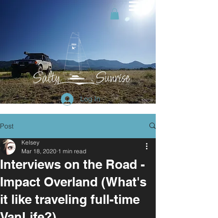
Log In
Post
Kelsey
Mar 18, 2020
1 min read
Interviews on the Road -
Impact Overland (What's
it like traveling full-time
VanLife?)