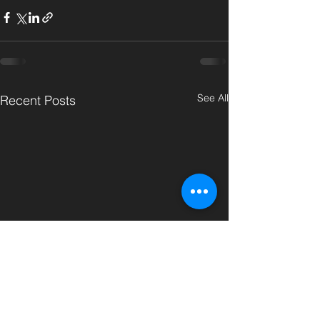
See All
Recent Posts