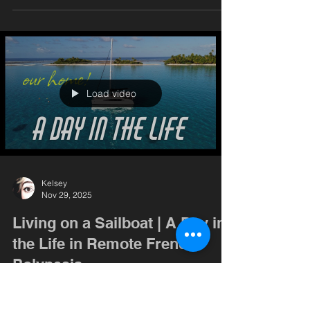
episode, we spend our first days settling in, doing
a bit of boat work on SV Goose, and finally
getting a taste of what sailing in New Zealand is
really like. (Spoiler: the wind here is no joke.) We
also take a break from boat projects to d
Load video
Kelsey
Nov 29, 2025
Living on a Sailboat | A Day in
the Life in Remote French
Polynesia
Welcome back aboard SV Goose — Our floating
home. Today we’re sharing a real “day in the life”