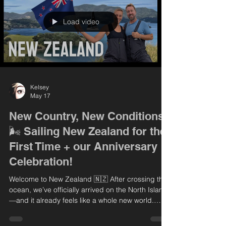
explore Kerikeri, diving into New Zealand’s rich
history with visit
Load video
Kelsey
May 17
New Country, New Conditions
🌬️ Sailing New Zealand for the
First Time + our Anniversary
Celebration!
Welcome to New Zealand 🇳🇿 After crossing the
ocean, we’ve officially arrived on the North Island
—and it already feels like a whole new world.
From calm, foggy mornings to some seriously
powerful wind, this place is all new to us! In this