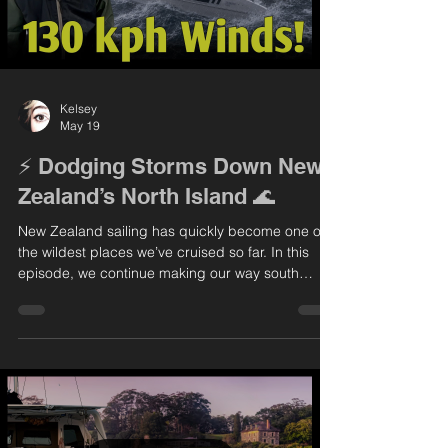
Kelsey
May 19
⚡️ Dodging Storms Down New
Zealand’s North Island 🌊
New Zealand sailing has quickly become one of
the wildest places we’ve cruised so far. In this
episode, we continue making our way south
along the North Island, learning firsthand what
this coastline is all about — unpredictable
weather, fast-changing conditions, and some
incredible scenery in between. We spend some
time exploring Auckland before heading toward
the Coromandel, where we end up facing the
biggest storm we’ve ever experienced. From
calm anchorages to survival mo