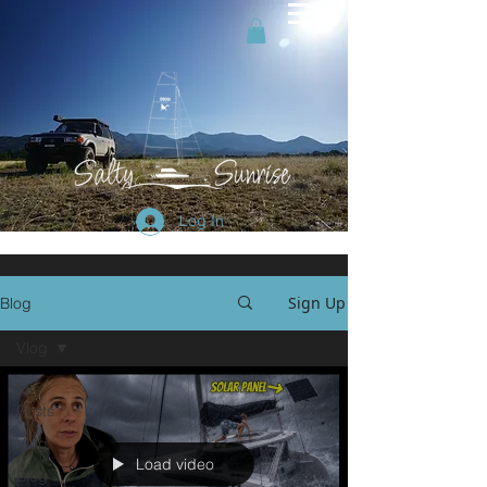
Log In
Sign Up
Blog
Vlog
All
Posts
Vlog
Load video
Blog