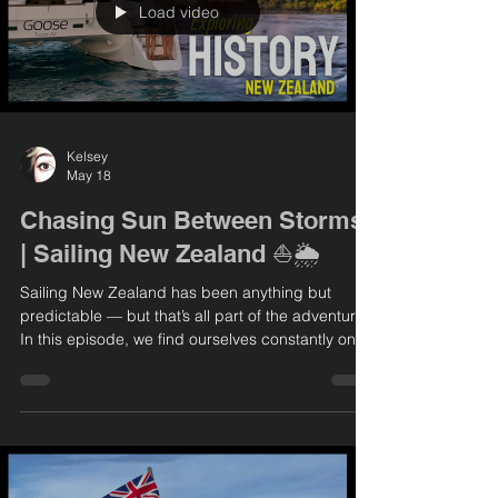
Load video
Kelsey
May 18
Chasing Sun Between Storms
| Sailing New Zealand ⛵🌦️
Sailing New Zealand has been anything but
predictable — but that’s all part of the adventure.
In this episode, we find ourselves constantly on
the move, dodging incoming weather systems
and searching for safe anchorages. The
conditions keep us on our toes, but every now
and then, we’re rewarded with those perfect,
calm, sun-soaked days that make it all worthwhile.
We take full advantage of the good weather to