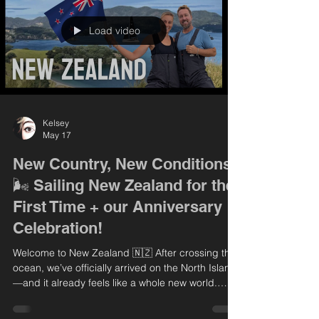
explore Kerikeri, diving into New Zealand’s rich
history with visit
Load video
Kelsey
May 17
New Country, New Conditions
🌬️ Sailing New Zealand for the
First Time + our Anniversary
Celebration!
Welcome to New Zealand 🇳🇿 After crossing the
ocean, we’ve officially arrived on the North Island
—and it already feels like a whole new world.
From calm, foggy mornings to some seriously
powerful wind, this place is all new to us! In this