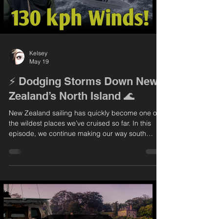
Kelsey
May 19
⚡️ Dodging Storms Down New
Zealand’s North Island 🌊
New Zealand sailing has quickly become one of
the wildest places we’ve cruised so far. In this
episode, we continue making our way south
along the North Island, learning firsthand what
this coastline is all about — unpredictable
weather, fast-changing conditions, and some
incredible scenery in between. We spend some
time exploring Auckland before heading toward
the Coromandel, where we end up facing the
biggest storm we’ve ever experienced. From
calm anchorages to survival mo