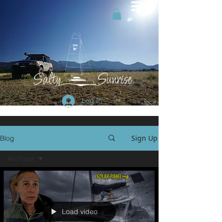
Log In
Sign Up
Blog
All Posts
All Posts
Vlog
Blog
Load video