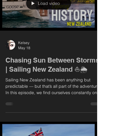
Load video
Kelsey
May 18
Chasing Sun Between Storms
| Sailing New Zealand ⛵🌦️
Sailing New Zealand has been anything but
predictable — but that’s all part of the adventure.
In this episode, we find ourselves constantly on
the move, dodging incoming weather systems
and searching for safe anchorages. The
conditions keep us on our toes, but every now
and then, we’re rewarded with those perfect,
calm, sun-soaked days that make it all worthwhile.
We take full advantage of the good weather to