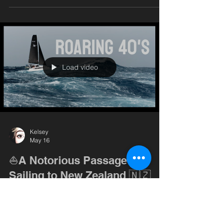
episode, we spend our first days settling in, doing
a bit of boat work on SV Goose, and finally
getting a taste of what sailing in New Zealand is
really like. (Spoiler: the wind here is no joke.) We
also take a break from boat projects to d
Load video
Kelsey
May 16
⛵️A Notorious Passage -
Sailing to New Zealand 🇳🇿
On paper, sailing from Minerva Reef to New
Zealand looks like a straightforward passage —
but this stretch of ocean sits on the edge of the