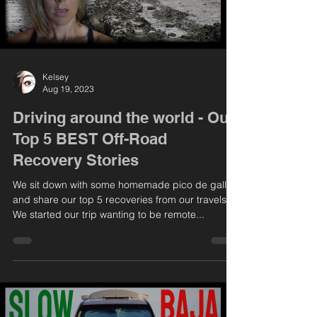
Kelsey
Aug 19, 2023
Driving around the world - Our
Top 5 BEST Off-Road
Recovery Stories
We sit down with some homemade pico de gallo
and share our top 5 recoveries from our travels.
We started our trip wanting to be remote...