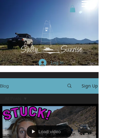
Log In
Sign Up
Blog
All Posts
All Posts
Vlog
Blog
Load video