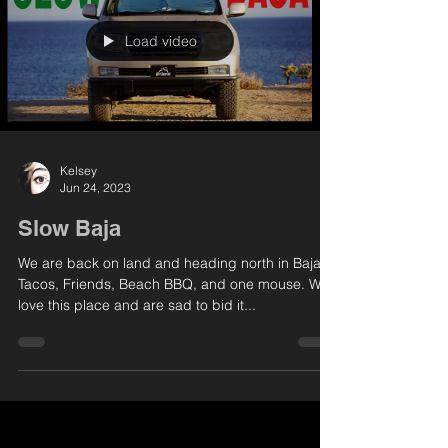
Load video
Kelsey
Jun 24, 2023
Slow Baja
We are back on land and heading north in Baja,
Tacos, Friends, Beach BBQ, and one mouse. We
love this place and are sad to bid it...