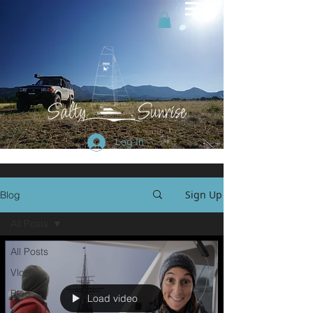
Log In
Sign Up
Blog
All Posts
All Posts
Vlog
Blog
Load video