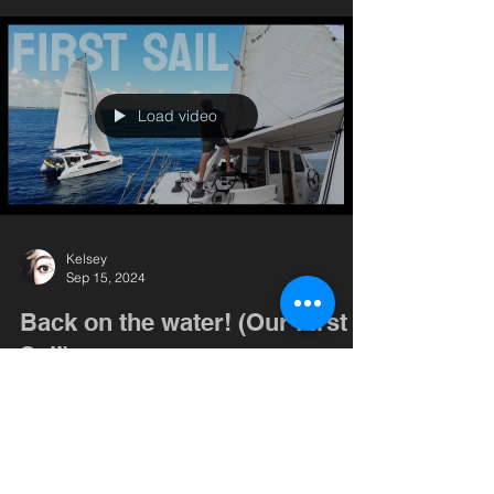
Load video
Kelsey
Sep 15, 2024
Back on the water! (Our First
Sail)
We are officially a boat again! Do we remember
how to do this?! Come along as we take on our
first sail in a few months. We encountered...