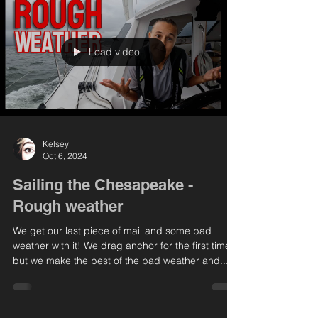
Load video
Kelsey
Oct 6, 2024
Sailing the Chesapeake -
Rough weather
We get our last piece of mail and some bad
weather with it! We drag anchor for the first time
but we make the best of the bad weather and...