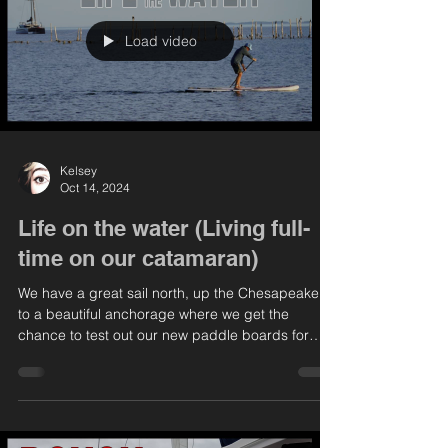
Load video
Kelsey
Oct 14, 2024
Life on the water (Living full-
time on our catamaran)
We have a great sail north, up the Chesapeake,
to a beautiful anchorage where we get the
chance to test out our new paddle boards for
the...