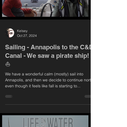
Kelsey
Oct 27, 2024
Sailing - Annapolis to the C&D
Canal - We saw a pirate ship!
⛵️
We have a wonderful calm (mostly) sail into
Annapolis, and then we decide to continue north
even though it feels like fall is starting to...