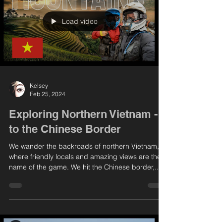
Load video
Kelsey
Feb 25, 2024
Exploring Northern Vietnam -
to the Chinese Border
We wander the backroads of northern Vietnam,
where friendly locals and amazing views are the
name of the game. We hit the Chinese border,...