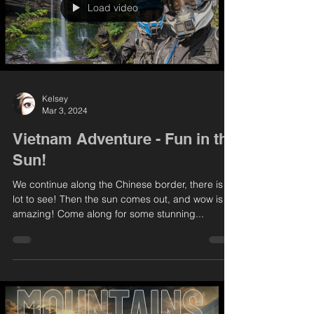
Load video
Kelsey
Mar 3, 2024
Vietnam Adventure - Fun in the
Sun!
We continue along the Chinese border, there is a
lot to see! Then the sun comes out, and wow is it
amazing! Come along for some stunning...