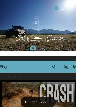
Log In
Sign Up
Blog
All Posts
All Posts
Vlog
Blog
Load video