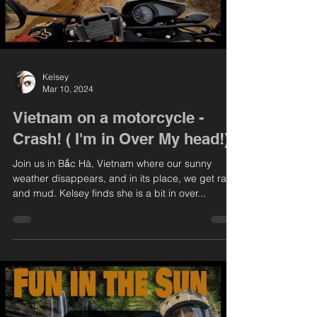
Kelsey
Mar 10, 2024
Vietnam on a motorcycle -
Crash! ( I'm in Over My head!)
Join us in Bắc Hà, Vietnam where our sunny
weather disappears, and in its place, we get rain
and mud. Kelsey finds she is a bit in over...