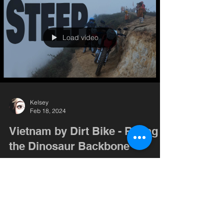
Load video
Kelsey
Feb 18, 2024
Vietnam by Dirt Bike - Riding
the Dinosaur Backbone
We head into the cloud forest, not sure what to
expect. Kelsey gets her first fall out of the way,
and we get the dirt bikes where they...