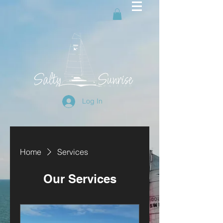
Log In
Home
Services
Our Services