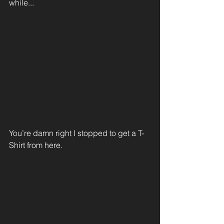
while...
You’re damn right I stopped to get a T-
Shirt from here.