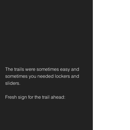
The trails were sometimes easy and 
sometimes you needed lockers and 
sliders.
Fresh sign for the trail ahead: