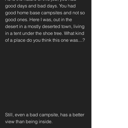
good days and bad days. You had 
good home base campsites and not so 
good ones. Here I was, out in the 
desert in a mostly deserted town, living 
in a tent under the shoe tree. What kind 
of a place do you think this one was....?
Still, even a bad campsite, has a better 
view than being inside.