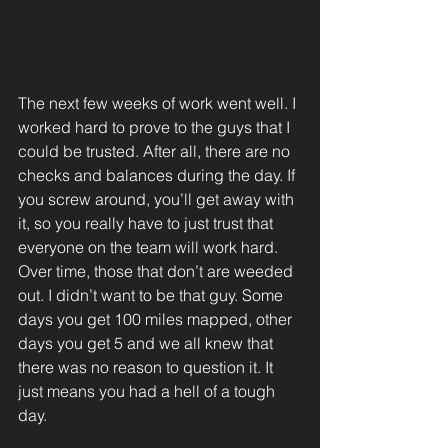
The next few weeks of work went well. I 
worked hard to prove to the guys that I 
could be trusted. After all, there are no 
checks and balances during the day. If 
you screw around, you’ll get away with 
it, so you really have to just trust that 
everyone on the team will work hard. 
Over time, those that don’t are weeded 
out. I didn’t want to be that guy. Some 
days you get 100 miles mapped, other 
days you get 5 and we all knew that 
there was no reason to question it. It 
just means you had a hell of a tough 
day.