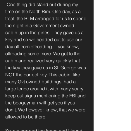
-One thing did stand out during my 
time on the North Rim. One day, as a 
treat, the BLM arranged for us to spend 
the night in a Government owned 
cabin up in the pines. They gave us a 
key and so we headed out to use our 
day off from offroading.... you know, 
offroading some more. We got to the 
cabin and realized very quickly that 
the key they gave us in St. George was 
NOT the correct key. This cabin, like 
many Gvt owned buildings, had a 
large fence around it with many scary 
keep out signs mentioning the FBI and 
the boogeyman will get you if you 
don’t. We however, knew, that we were 
allowed to be there.
So, we hopped the fence and I found 