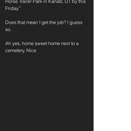
Horse Trailer Park in Kanab, UT by this 
Friday.”
Does that mean I get the job? I guess 
so.
Ah yes, home sweet home next to a 
cemetery. Nice