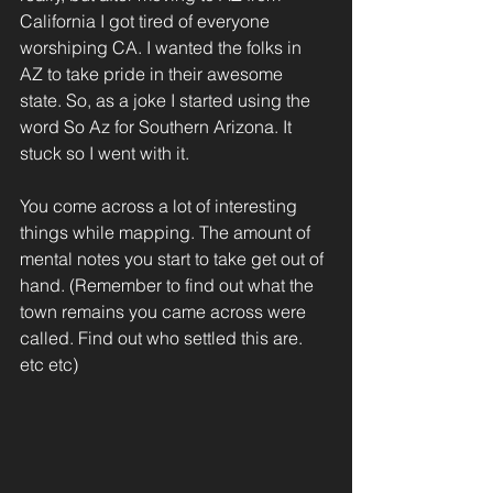
California I got tired of everyone 
worshiping CA. I wanted the folks in 
AZ to take pride in their awesome 
state. So, as a joke I started using the 
word So Az for Southern Arizona. It 
stuck so I went with it.
You come across a lot of interesting 
things while mapping. The amount of 
mental notes you start to take get out of 
hand. (Remember to find out what the 
town remains you came across were 
called. Find out who settled this are. 
etc etc)