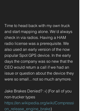
Time to head back with my own truck 
and start mapping alone. We’d always 
check in via radios. Having a HAM 
radio license was a prerequisite. We 
also used an early version of the now 
popular Spot GPS device. In the early 
days the company was so new that the 
CEO would return a call if we had an 
issue or question about the device they 
were so small... not so much anymore.
Jake Brakes Denied? :-( (For all of you 
non-trucker types 
https://en.wikipedia.org/wiki/Compressi
on_release_engine_brake
)