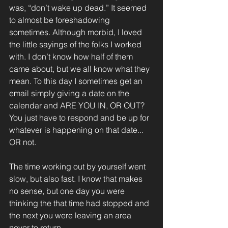
was, “don’t wake up dead.” It seemed 
to almost be foreshadowing 
sometimes. Although morbid, I loved 
the little sayings of the folks I worked 
with. I don’t know how half of them 
came about, but we all know what they 
mean. To this day I sometimes get an 
email simply giving a date on the 
calendar and ARE YOU IN, OR OUT? 
You just have to respond and be up for 
whatever is happening on that date... 
OR not.
The time working out by yourself went 
slow, but also fast. I know that makes 
no sense, but one day you were 
thinking the that time had stopped and 
the next you were leaving an area 
never to return.