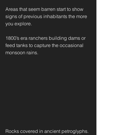
Areas that seem barren start to show 
signs of previous inhabitants the more 
you explore.
1800’s era ranchers building dams or 
feed tanks to capture the occasional 
monsoon rains.
Rocks covered in ancient petroglyphs.