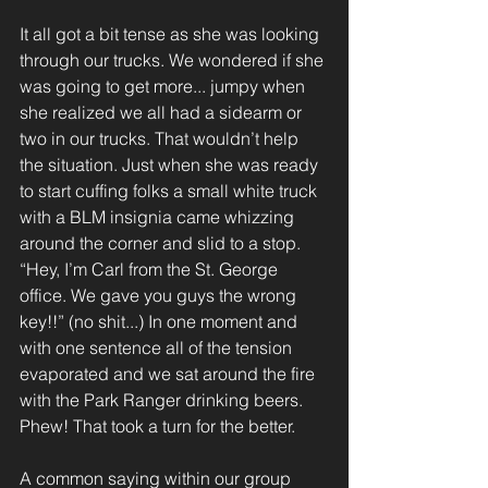
It all got a bit tense as she was looking 
through our trucks. We wondered if she 
was going to get more... jumpy when 
she realized we all had a sidearm or 
two in our trucks. That wouldn’t help 
the situation. Just when she was ready 
to start cuffing folks a small white truck 
with a BLM insignia came whizzing 
around the corner and slid to a stop. 
“Hey, I’m Carl from the St. George 
office. We gave you guys the wrong 
key!!” (no shit...) In one moment and 
with one sentence all of the tension 
evaporated and we sat around the fire 
with the Park Ranger drinking beers. 
Phew! That took a turn for the better.
A common saying within our group 