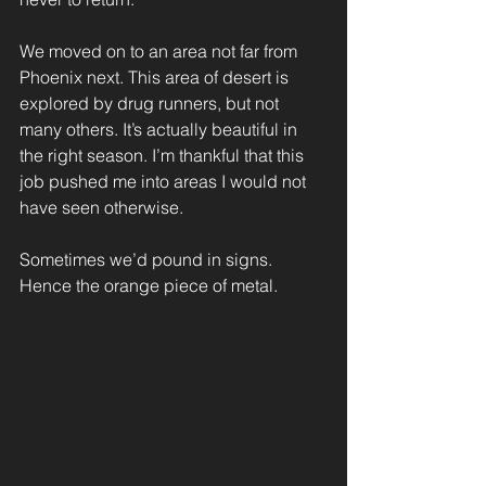
We moved on to an area not far from 
Phoenix next. This area of desert is 
explored by drug runners, but not 
many others. It’s actually beautiful in 
the right season. I’m thankful that this 
job pushed me into areas I would not 
have seen otherwise.
Sometimes we’d pound in signs. 
Hence the orange piece of metal.