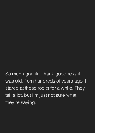
So much graffiti! Thank goodness it 
was old, from hundreds of years ago. I 
stared at these rocks for a while. They 
tell a lot, but I’m just not sure what 
they’re saying.