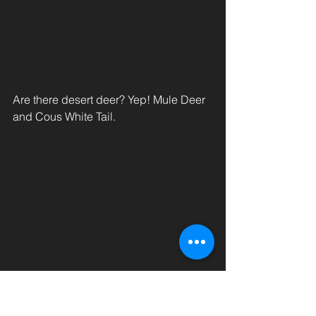
Are there desert deer? Yep! Mule Deer 
and Cous White Tail.
After a week out in beautiful Salome, 