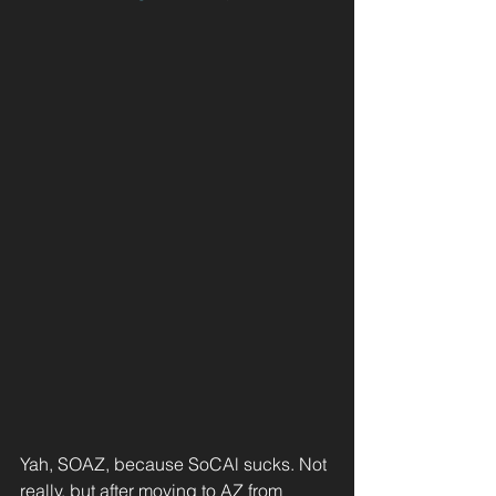
Yah, SOAZ, because SoCAl sucks. Not 
really, but after moving to AZ from 