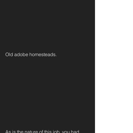
Old adobe homesteads.
As is the nature of this job, you had 