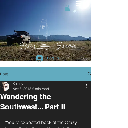
Log In
Post
Kelsey
Nov 5, 2015
6 min read
Wandering the
Southwest... Part II
“You’re expected back at the Crazy 