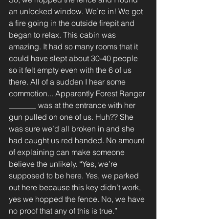
an unlocked window. We’re in! We got 
a fire going in the outside firepit and 
began to relax. This cabin was 
amazing. It had so many rooms that it 
could have slept about 30-40 people 
so it felt empty even with the 6 of us 
there. All of a sudden I hear some 
commotion... Apparently Forest Ranger 
_______ was at the entrance with her 
gun pulled on one of us. Huh?? She 
was sure we’d all broken in and she 
had caught us red handed. No amount 
of explaining can make someone 
believe the unlikely. “Yes, we’re 
supposed to be here. Yes, we parked 
out here because this key didn’t work, 
yes we hopped the fence. No, we have 
no proof that any of this is true.”