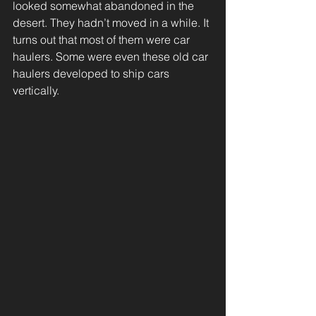
looked somewhat abandoned in the 
desert. They hadn’t moved in a while. It 
turns out that most of them were car 
haulers. Some were even these old car 
haulers developed to ship cars 
vertically.