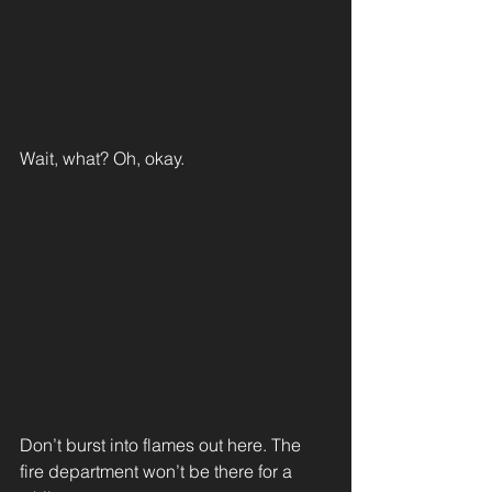
Wait, what? Oh, okay.
Don’t burst into flames out here. The 
fire department won’t be there for a 