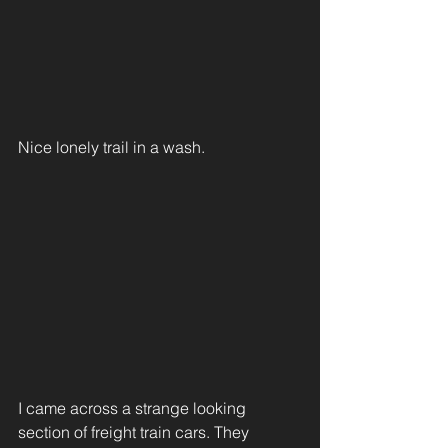
Nice lonely trail in a wash.
I came across a strange looking 
section of freight train cars. They 