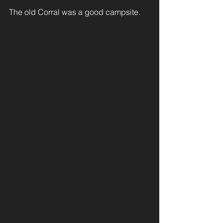
The old Corral was a good campsite. 