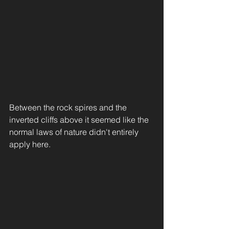
Between the rock spires and the 
inverted cliffs above it seemed like the 
normal laws of nature didn't entirely 
apply here. 