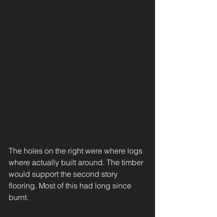
The holes on the right were where logs 
where actually built around. The timber 
would support the second story 
flooring. Most of this had long since 
burnt. 