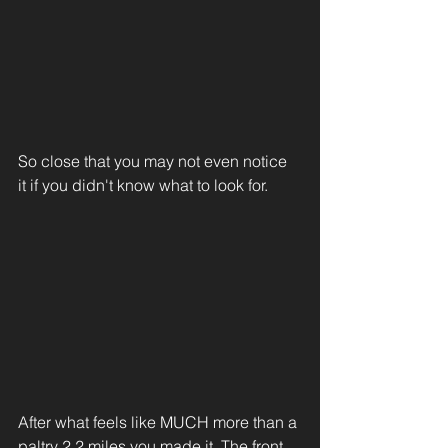
So close that you may not even notice 
it if you didn't know what to look for. 
After what feels like MUCH more than a 
paltry 2.2 miles you made it. The front 