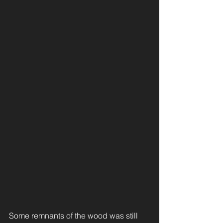
Some remnants of the wood was still 