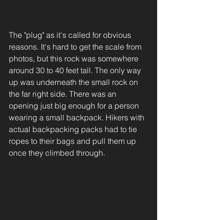
The "plug" as it's called for obvious 
reasons. It's hard to get the scale from 
photos, but this rock was somewhere 
around 30 to 40 feet tall. The only way 
up was underneath the small rock on 
the far right side. There was an 
opening just big enough for a person 
wearing a small backpack. Hikers with 
actual backpacking packs had to tie 
ropes to their bags and pull them up 
once they climbed through. 