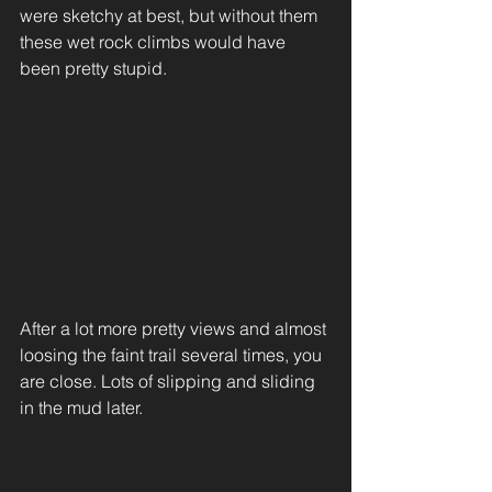
were sketchy at best, but without them 
these wet rock climbs would have 
been pretty stupid. 
After a lot more pretty views and almost 
loosing the faint trail several times, you 
are close. Lots of slipping and sliding 
in the mud later.