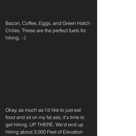
Bacon, Coffee, Eggs, and Green Hatch 
Chiles. These are the perfect fuels for 
hiking. :-) 
Okay, as much as I'd like to just eat 
food and sit on my fat ass, it's time to 
get hiking. UP THERE. We'd end up 
hiking about 3,000 Feet of Elevation 