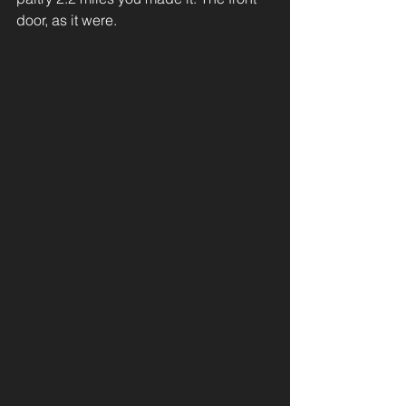
door, as it were. 