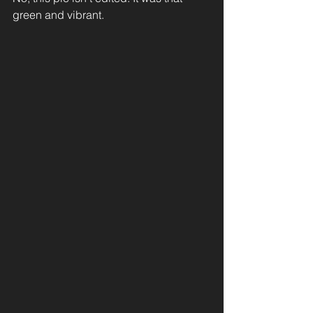
green and vibrant.