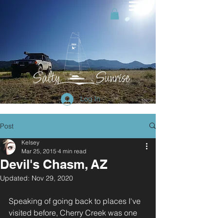
Log In
Post
Kelsey
Mar 25, 2015
4 min read
Devil's Chasm, AZ
Updated:
Nov 29, 2020
Speaking of going back to places I've 
visited before, Cherry Creek was one 