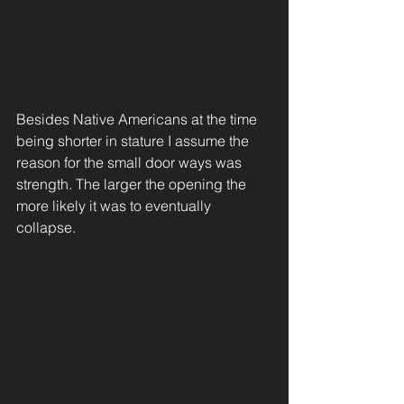
Besides Native Americans at the time 
being shorter in stature I assume the 
reason for the small door ways was 
strength. The larger the opening the 
more likely it was to eventually 
collapse.