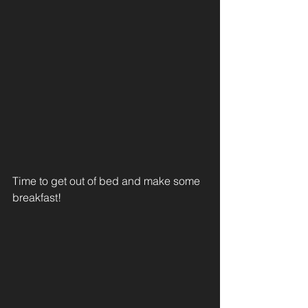
Time to get out of bed and make some 
breakfast! 