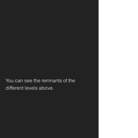
You can see the remnants of the 
different levels above. 