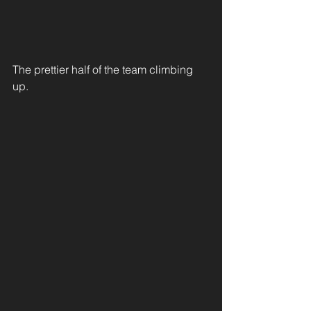
The prettier half of the team climbing 
up. 