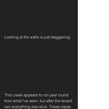
Looking at the walls is just staggering. 
This creek appears to run year round 
from what I've seen, but after the recent 
rain everything was slick. These ropes 