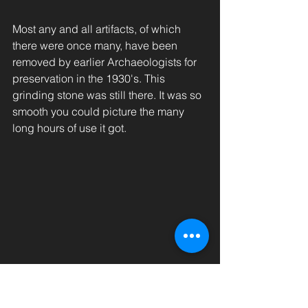
Most any and all artifacts, of which 
there were once many, have been 
removed by earlier Archaeologists for 
preservation in the 1930's. This 
grinding stone was still there. It was so 
smooth you could picture the many 
long hours of use it got. 