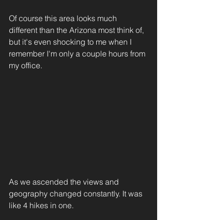
Of course this area looks much 
different than the Arizona most think of, 
but it's even shocking to me when I 
remember I'm only a couple hours from 
my office. 
As we ascended the views and 
geography changed constantly. It was 
like 4 hikes in one. 