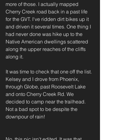
more of those. I actually mapped 
Cherry Creek road back in a past life 
for the GVT. I've ridden dirt bikes up it 
and driven it several times. One thing I 
had never done was hike up to the 
Native American dwellings scattered 
along the upper reaches of the cliffs 
along it.
It was time to check that one off the list. 
Kelsey and I drove from Phoenix, 
through Globe, past Roosevelt Lake 
and onto Cherry Creek Rd. We 
decided to camp near the trailhead. 
Not a bad spot to be despite the 
downpour of rain!
No, this pic isn't edited. It was that 