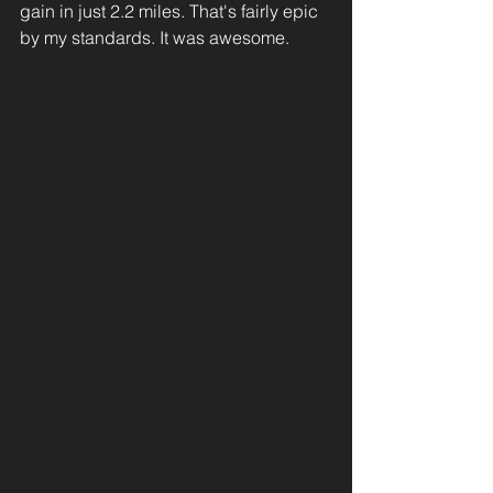
gain in just 2.2 miles. That's fairly epic 
by my standards. It was awesome. 