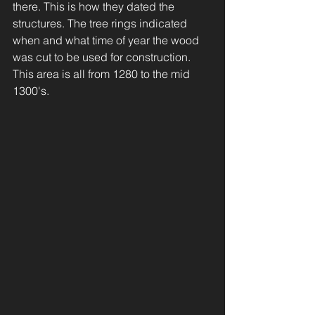
there. This is how they dated the 
structures. The tree rings indicated 
when and what time of year the wood 
was cut to be used for construction. 
This area is all from 1280 to the mid 
1300's.