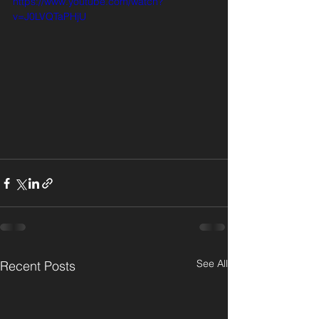
https://www.youtube.com/watch?
v=J0LVQTaPHjU
See All
Recent Posts