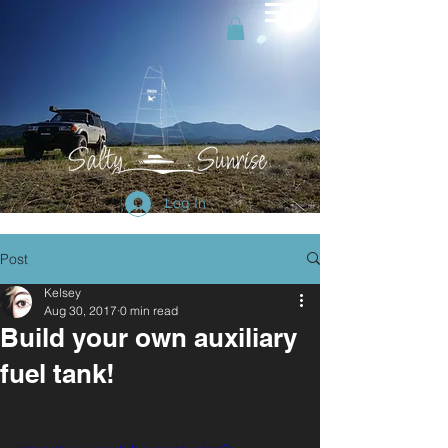
Log In
Post
Kelsey
Aug 30, 2017
0 min read
Build your own auxiliary
fuel tank!