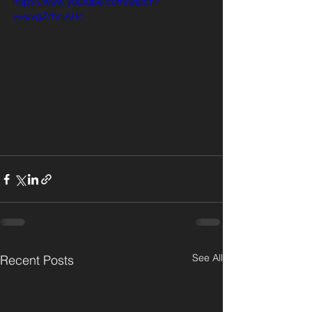
https://www.youtube.com/watch?
v=wvgZrhnjAHc
See All
Recent Posts