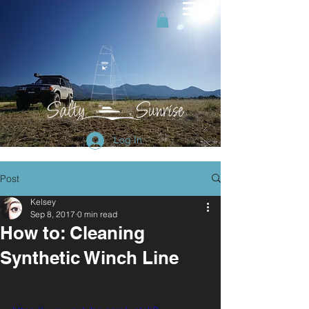
Log In
Post
Kelsey
Sep 8, 2017
0 min read
How to: Cleaning
Synthetic Winch Line