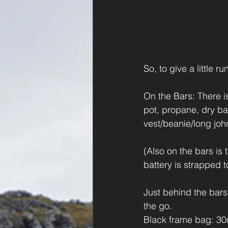
So, to give a little 
On the Bars: There is
pot, propane, dry ba
vest/beanie/long joh
(Also on the bars is
battery is strapped t
Just behind the bars
the go.
Black frame bag: 30o