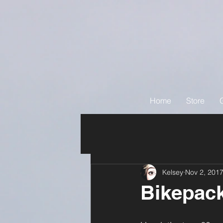
Home
Store
Kelsey
Nov 2, 201
Bikepack