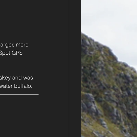
arger, more 
 Spot GPS 
hiskey and was 
water buffalo.