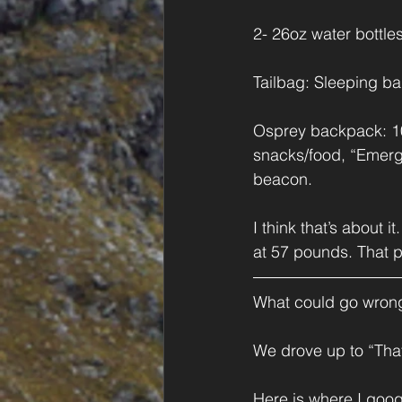
2- 26oz water bottles
Tailbag: Sleeping bag
Osprey backpack: 100
snacks/food, “Emerg
beacon.
I think that’s about 
at 57 pounds. That pl
What could go wron
We drove up to “That
Here is where I goog