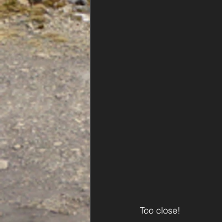
Too close!