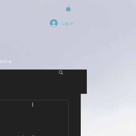
Log In
nline