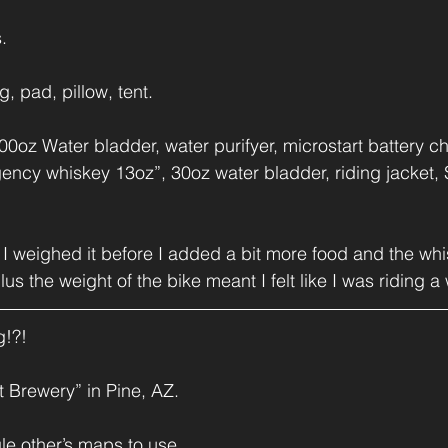
.
, pad, pillow, tent.
oz Water bladder, water purifyer, microstart battery ch
ency whiskey 13oz”, 30oz water bladder, riding jacket,
it. I weighed it before I added a bit more food and the w
us the weight of the bike meant I felt like I was riding a 
g!?!
 Brewery” in Pine, AZ.
le other’s maps to use...