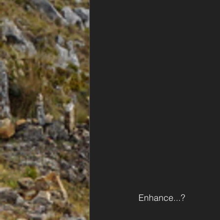
Enhance...?