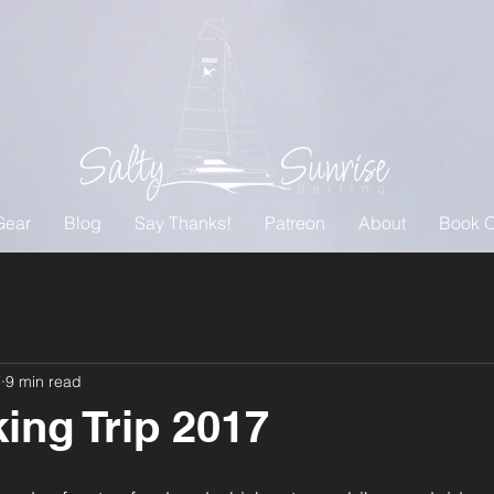
Gear
Blog
Say Thanks!
Patreon
About
Book O
7
9 min read
ing Trip 2017