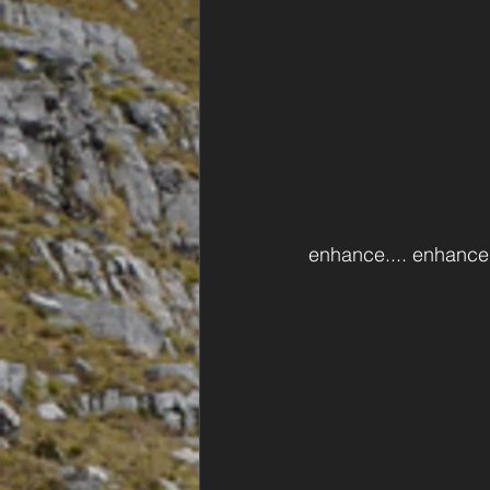
enhance.... enhance.