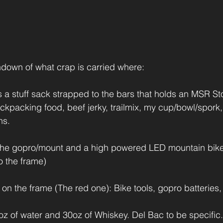
rundown of what crap is carried where:
 a stuff sack strapped to the bars that holds an MSR Stov
ckpacking food, beef jerky, trailmix, my cup/bowl/spork
ns.
 the gopro/mount and a high powered LED mountain bike 
o the frame)
 on the frame (The red one): Bike tools, gopro batteries,
z of water and 30oz of Whiskey. Del Bac to be specific.