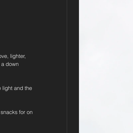
e, lighter, 
, a down 
light and the 
 snacks for on 