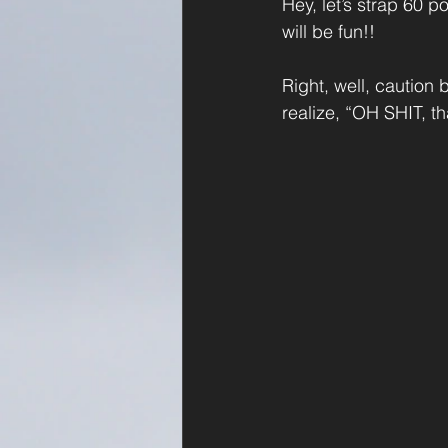
Hey, let’s strap 60 p
will be fun!!
Right, well, caution
realize, “OH SHIT, t