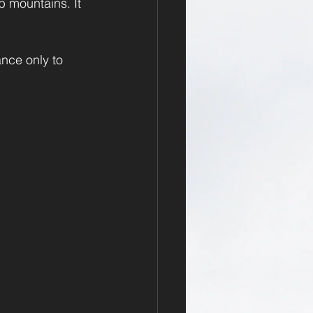
p mountains. It 
nce only to 