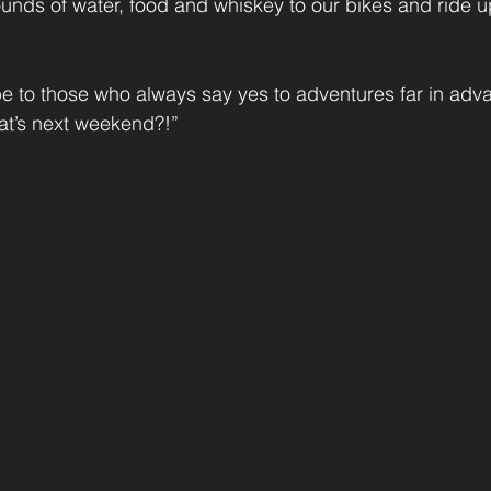
ounds of water, food and whiskey to our bikes and ride u
 be to those who always say yes to adventures far in adva
hat’s next weekend?!”