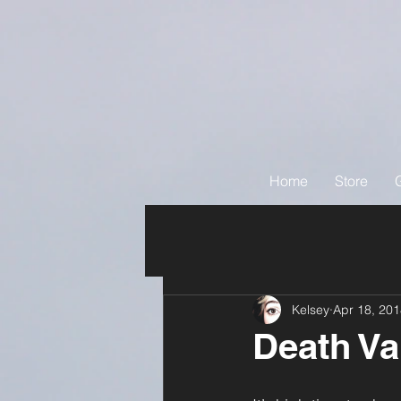
Home
Store
Kelsey
Apr 18, 20
Death Va