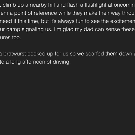
, climb up a nearby hill and flash a flashlight at oncomi
hem a point of reference while they make their way throu
eed it this time, but it’s always fun to see the exciteme
s our camp signaling us. I’m glad my dad can sense thes
ures too.
a bratwurst cooked up for us so we scarfed them down a
e a long afternoon of driving.