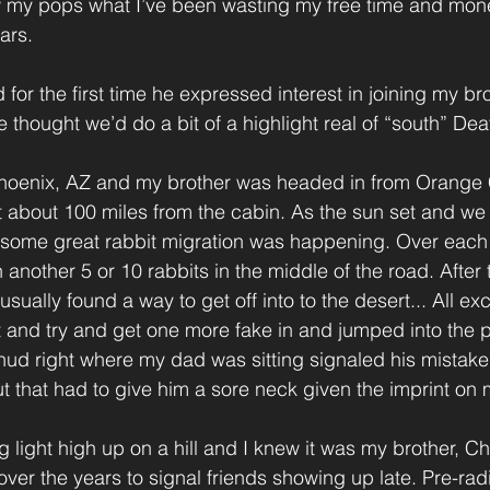
ow my pops what I’ve been wasting my free time and mone
ars.
for the first time he expressed interest in joining my bro
e thought we’d do a bit of a highlight real of “south” Dea
Phoenix, AZ and my brother was headed in from Orange 
st about 100 miles from the cabin. As the sun set and we 
 some great rabbit migration was happening. Over each h
 another 5 or 10 rabbits in the middle of the road. After t
usually found a way to get off into to the desert... All ex
t and try and get one more fake in and jumped into the
 thud right where my dad was sitting signaled his mistake
 that had to give him a sore neck given the imprint on 
 light high up on a hill and I knew it was my brother, Ch
ver the years to signal friends showing up late. Pre-rad