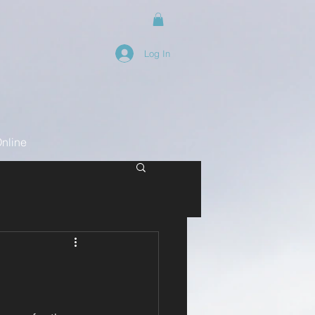
Log In
nline