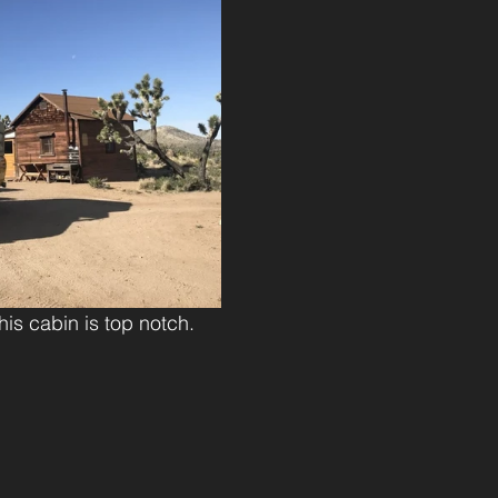
his cabin is top notch.