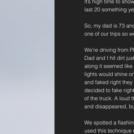
It’s high time to sh
last 20 something ye
So, my dad is 73 and 
one of our trips so w
We’re driving from 
Dad and I hit dirt ju
along it seemed like
lights would shine on
and faked right they 
decided to fake righ
of the truck. A loud
and disappeared, but
We spotted a flashing
used this technique o