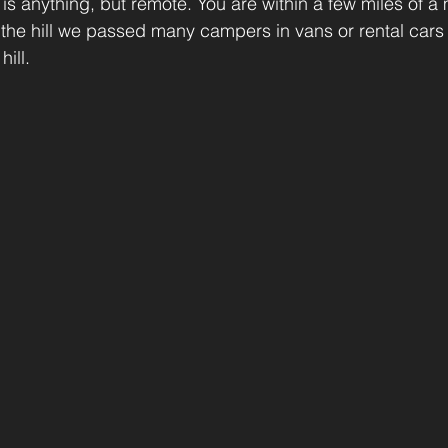
 is anything, but remote. You are within a few miles of a 
 the hill we passed many campers in vans or rental cars
ill.