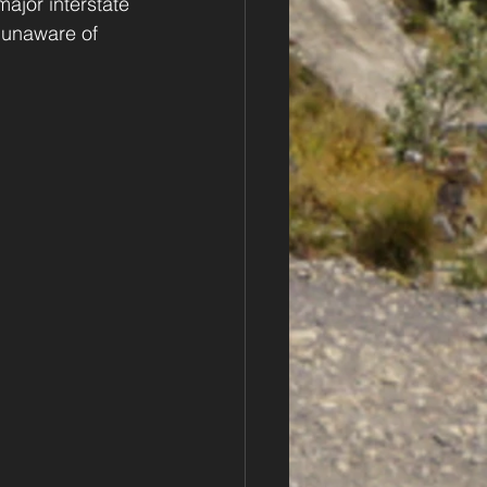
major interstate 
 unaware of 