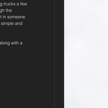
ng trucks a few 
gh the 
nt in someone 
e simple and 
long with a 