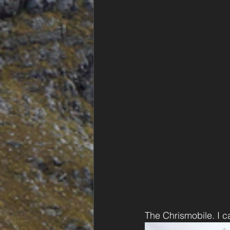
The Chrismobile. I 