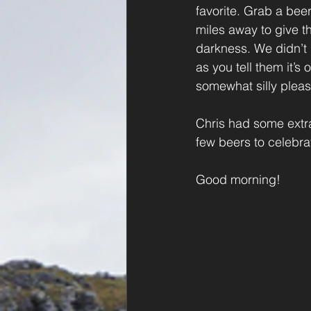
favorite. Grab a beer
miles away to give t
darkness. We didn’t n
as you tell them it’
somewhat silly pleas
Chris had some extr
few beers to celebrat
Good morning!