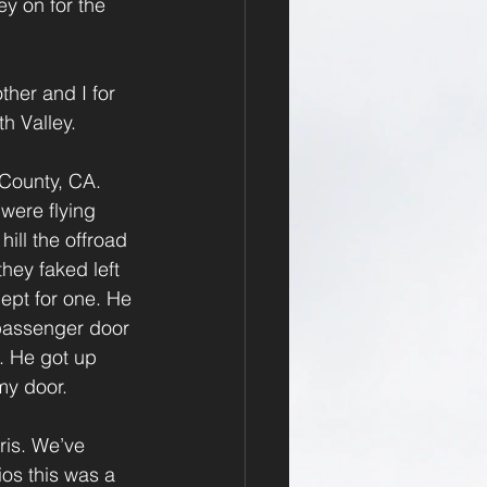
y on for the 
ther and I for 
th Valley.
County, CA. 
were flying 
ill the offroad 
hey faked left 
cept for one. He 
 passenger door 
. He got up 
my door.
ris. We’ve 
ios this was a 