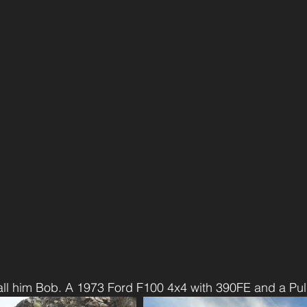
call him Bob. A 1973 Ford F100 4x4 with 390FE and a P