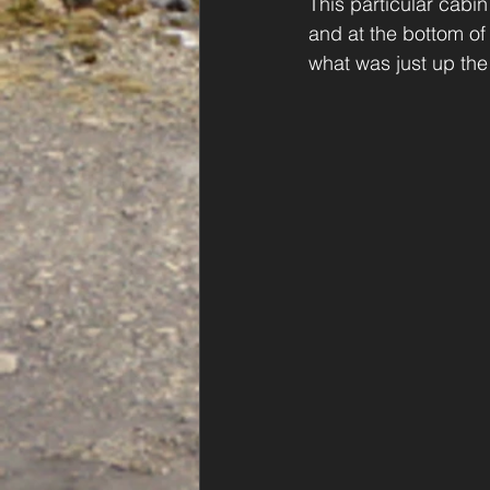
This particular cabin
and at the bottom of
what was just up the h