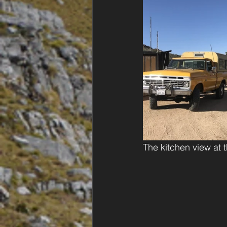
The kitchen view at t