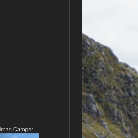
ullman Camper.