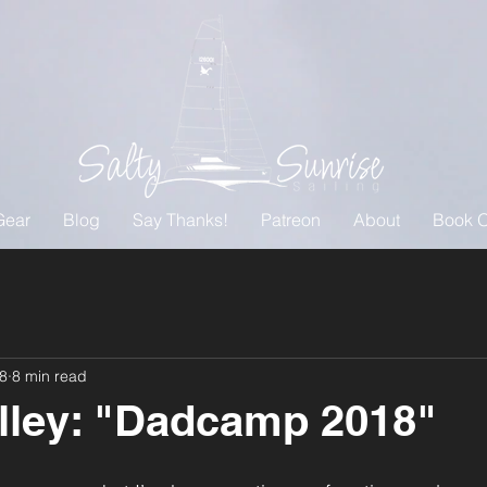
Gear
Blog
Say Thanks!
Patreon
About
Book O
18
8 min read
lley: "Dadcamp 2018"