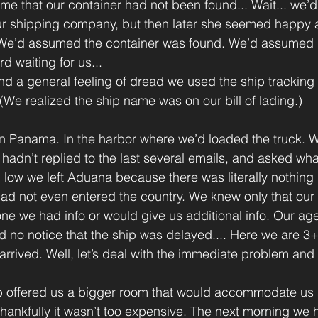
me that our container had not been found... Wait... we’d 
r shipping company, but then later she seemed happy 
.. We’d assumed the container was found. We’d assumed it
d waiting for us...
d a general feeling of dread we used the ship tracking
(We realized the ship name was on our bill of lading.)
ill in Panama. In the harbor where we’d loaded the truck.
hadn’t replied to the last several emails, and asked wh
low we left Aduana because there was literally nothing 
ad not even entered the country. We knew only that our s
one we had info or would give us additional info. Our age
d no notice that the ship was delayed.... Here we are 3
rrived. Well, let’s deal with the immediate problem and 
nb offered us a bigger room that would accommodate us 
hankfully it wasn’t too expensive. The next morning we h