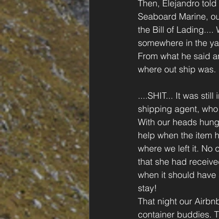
Then, Elejandro told 
Seaboard Marine, ou
the Bill of Lading..
somewhere in the yar
From what he said an
where out ship was. 
....SHIT... It was st
shipping agent, who 
With our heads hung 
help when the item h
where we left it. No 
that she had receive
when it should have a
stay!
That night our Airb
container buddies. T