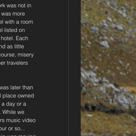
k was not in 
t was more 
el with a room 
 listed on 
hotel. Each 
 as little 
ourse, misery 
er travelers 
was later than 
ol place owned 
a day or a 
. While we 
ers music video 
r or so... 