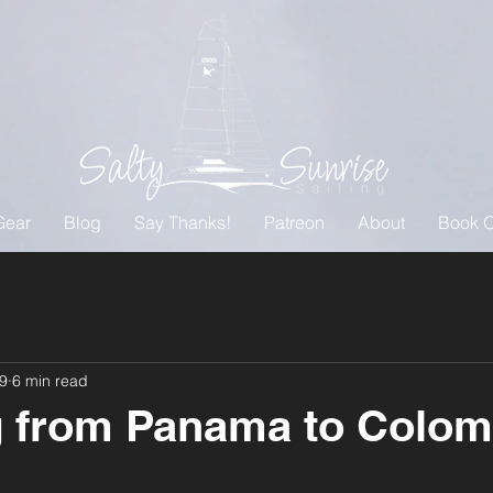
Gear
Blog
Say Thanks!
Patreon
About
Book O
19
6 min read
 from Panama to Colom