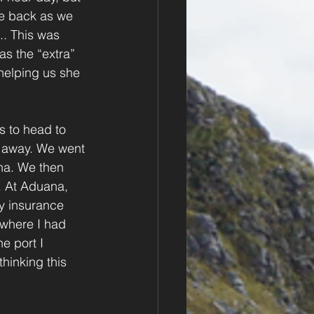
e back as we 
.. This was 
s the “extra” 
helping us she 
s to head to 
s away. We went 
na. We then 
. At Aduana, 
My insurance 
where I had 
e port I 
hinking this 