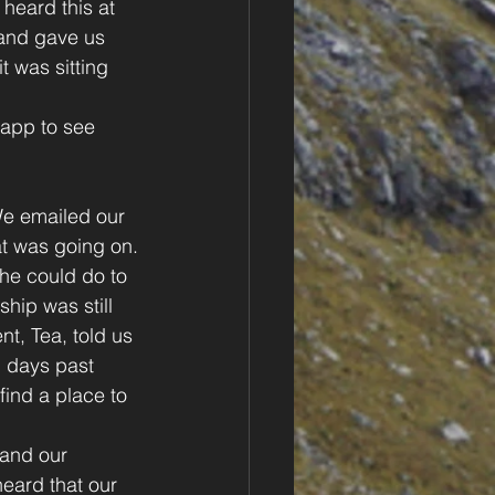
heard this at 
and gave us 
 was sitting 
 app to see 
 We emailed our 
at was going on.
he could do to 
hip was still 
nt, Tea, told us 
+ days past 
find a place to 
and our 
eard that our 