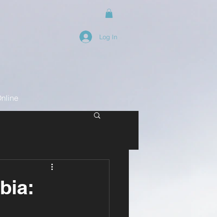
Log In
nline
bia: