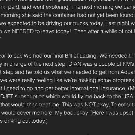
nk, paid, and went exploring. The next morning we cam
s morning she said the container had not yet been found.
 expected to be driving our trucks today. Last night wa
 we NEEDED to leave today!! Then after a while of not 
” 
ar to ear. We had our final Bill of Lading. We needed thi
y in charge of the next step. DIAN was a couple of KM’
ext step and he told us what we needed to get from Adua
we were really feeling like we’re making some progress
t I need to go and get better international insurance. (
EDJET subscription which would fly me back to the USA 
 that would then treat me. This was NOT okay. To enter th
 would cover me here. My bad, okay. (Here I was upset t
 driving out today.)