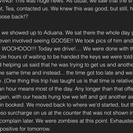
G! This was huge news. As usual, we saw that the sh
, Tea, contacted us. We knew this was good, but still, h
oose back!?
ed we showed up to Aduana. We sat there the whole day 
 even involved seeing GOOSE!! We took pics of him and 
r!! WOOHOOO!!! Today we drive!.... We were done with t
le hours of waiting to be handed the keys we were told t
d helping us said that he was trying to get us and anothe
the same time and instead... the time got too late and we
One thing this trip has taught us is that time is relativ
 hour means most of the day. Any longer than that offe
ain, with our heads hung low we left and got another ai
in booked. We moved back to where we’d started, but th
so surcharge on us at the counter that was not shown i
complain later. We were zombies at this point. Exhaust
 positive for tomorrow.