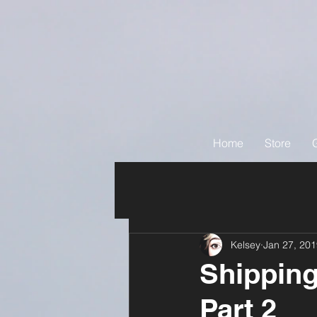
Home
Store
Kelsey
Jan 27, 20
Shipping
Part 2