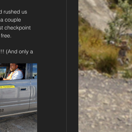
d rushed us 
 a couple 
ast checkpoint 
free.
!! (And only a 