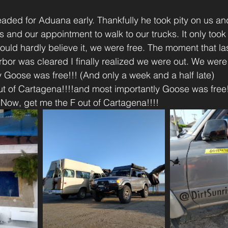
aded for Aduana early. Thankfully he took pity on us an
s and our appointment to walk to our trucks. It only took
l could hardly believe it, we were free. The moment that l
rbor was cleared I finally realized we were out. We were 
 Goose was free!!! (And only a week and a half late)
t of Cartagena!!!!and most importantly Goose was free!
)Now, get me the F out of Cartagena!!!!