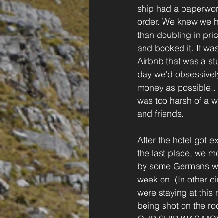
ship had a paperwor
order. We knew we ha
than doubling in pri
and booked it. It wa
Airbnb that was a st
day we’d obsessively
money as possible..
was too harsh of a wo
and friends.
After the hotel got e
the last place, we m
by some Germans who
week on. (In other c
were staying at this
being shot on the ro