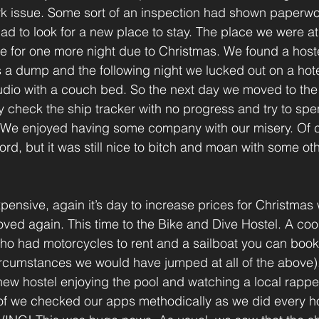
k issue. Some sort of an inspection had shown paperwor
d to look for a new place to stay. The place we were a
ce for one more night due to Christmas. We found a host
s a dump and the following night we lucked out on a hotel
udio with a couch bed. So the next day we moved to the 
 check the ship tracker with no progress and try to spend
 We enjoyed having some company with our misery. Of c
rd, but it was still nice to bitch and moan with some oth
xpensive, again it’s day to increase prices for Christmas 
oved again. This time to the Bike and Dive Hostel. A co
 had motorcycles to rent and a sailboat you can book 
ircumstances we would have jumped at all of the above)
 new hostel enjoying the pool and watching a local rapp
of we checked our apps methodically as we did every hou