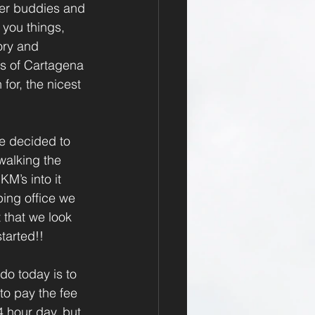
iner buddies and 
 you things, 
ory and 
as of Cartagena 
or, the nicest 
e decided to 
walking the 
M’s into it 
ing office we 
 that we look 
tarted!!
do today is to 
to pay the fee 
 hour day, but 