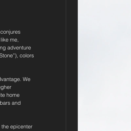
 conjures 
like me, 
ing adventure 
tone”), colors 
advantage. We 
ugher 
ite home 
 bars and 
o the epicenter 