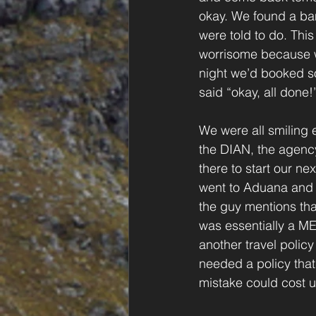
okay. We found a ba
were told to do. Thi
worrisome because we
night we’d booked so
said “okay, all done!
We were all smiling e
the DIAN, the agenc
there to start our n
went to Aduana and 
the guy mentions tha
was essentially a M
another travel policy
needed a policy that
mistake could cost us