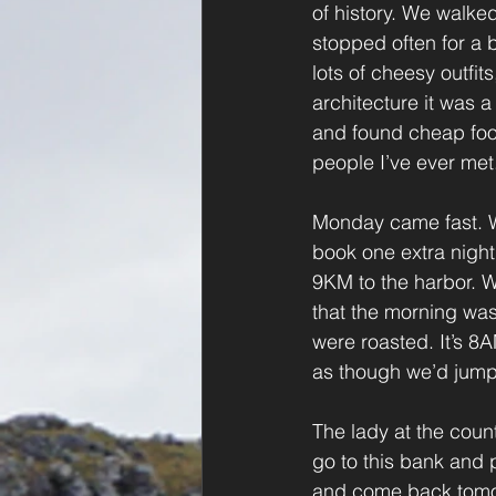
of history. We walked
stopped often for a b
lots of cheesy outfit
architecture it was 
and found cheap foo
people I’ve ever met
Monday came fast. We
book one extra night
9KM to the harbor. W
that the morning was
were roasted. It’s 8
as though we’d jumped
The lady at the coun
go to this bank and p
and come back tomor