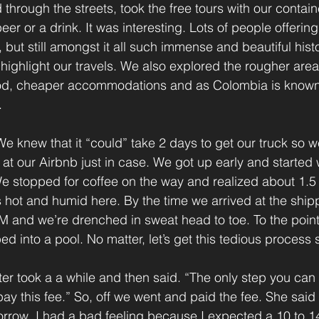
 through the streets, took the free tours with our conta
eer or a drink. It was interesting. Lots of people offering
s, but still amongst it all such immense and beautiful hist
a highlight our travels. We also explored the rougher are
d, cheaper accommodations and as Colombia is known f
.
 knew that it “could” take 2 days to get our truck so w
 at our Airbnb just in case. We got up early and started 
e stopped for coffee on the way and realized about 1.5 K
 hot and humid here. By the time we arrived at the shipp
AM and we’re drenched in sweat head to toe. To the point
 into a pool. No matter, let’s get this tedious process s
ter took a a while and then said. “The only step you can 
ay this fee.” So, off we went and paid the fee. She said 
row. I had a bad feeling because I expected a 10 to 14