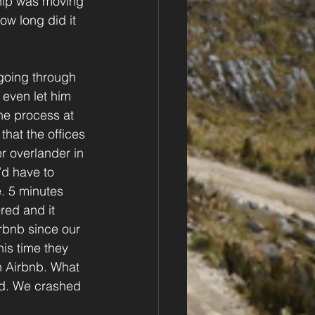
ip was moving 
ow long did it 
going through 
even let him 
he process at 
hat the offices 
r overlander in 
’d have to 
e. 5 minutes 
red and it 
rbnb since our 
is time they 
n Airbnb. What 
ed. We crashed 