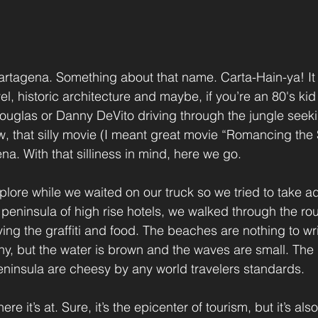
artagena. Something about that name. Carta-Hain-ya! It
el, historic architecture and maybe, if you’re an 80's kid 
ouglas or Danny DeVito driving through the jungle seek
 that silly movie (I meant great movie “Romancing the S
a. With that silliness in mind, here we go.
lore while we waited on our truck so we tried to take 
peninsula of high rise hotels, we walked through the ro
ng the graffiti and food. The beaches are nothing to wr
y, but the water is brown and the waves are small. The
eninsula are cheesy by any world travelers standards.
re it’s at. Sure, it’s the epicenter of tourism, but it’s als