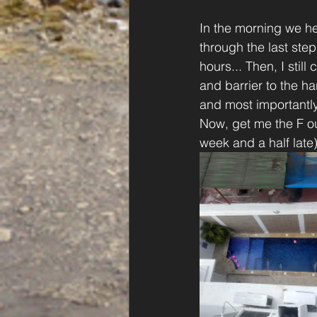
In the morning we he
through the last step
hours... Then, I stil
and barrier to the ha
and most importantly
Now, get me the F ou
week and a half late