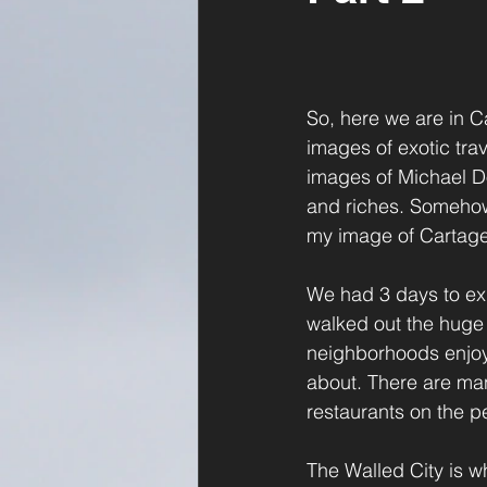
So, here we are in C
images of exotic trav
images of Michael D
and riches. Somehow,
my image of Cartagen
We had 3 days to exp
walked out the huge 
neighborhoods enjoyi
about. There are man
restaurants on the p
The Walled City is whe