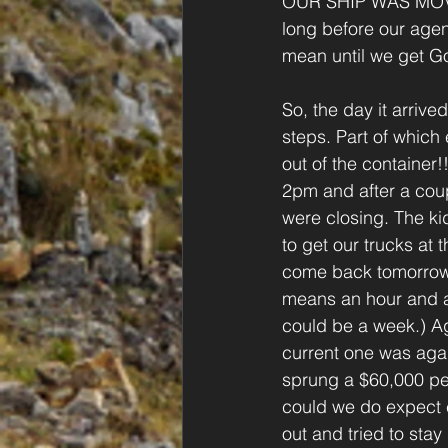
OUR SHIP WAS MOVIN
long before our agent
mean until we get G
So, the day it arriv
steps. Part of which
out of the containe
2pm and after a coup
were closing. The ki
to get our trucks at 
come back tomorrow. (
means an hour and an
could be a week.) Ag
current one was aga
sprung a $60,000 pe
could we do expect 
out and tried to stay