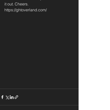
it out. Cheers.
https://ghtoverland.com/