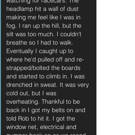
watching for racecars. The 
headlamp hit a wall of dust 
making me feel like I was in 
fog. I ran up the hill, but the 
silt was too much. I couldn't 
breathe so I had to walk. 
Eventually I caught up to 
where he'd pulled off and re-
strapped/bolted the boards 
and started to climb in. I was 
drenched in sweat. It was very 
cold out, but I was 
overheating. Thankful to be 
back in I got my belts on and 
told Rob to hit it. I got the 
window net, electrical and 