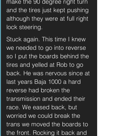
make the 90 degree right turn 
and the tires just kept pushing 
although they were at full right 
lock steering. 
Stuck again. This time I knew 
we needed to go into reverse 
so I put the boards behind the 
tires and yelled at Rob to go 
back. He was nervous since at 
last years Baja 1000 a hard 
reverse had broken the 
transmission and ended their 
race. We eased back, but 
worried we could break the 
trans we moved the boards to 
the front. Rocking it back and 