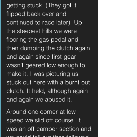
getting stuck. (They got it 
flipped back over and 
continued to race later)  Up 
the steepest hills we were 
flooring the gas pedal and 
then dumping the clutch again 
and again since first gear 
wasn't geared low enough to 
make it. I was picturing us 
stuck out here with a burnt out 
clutch. It held, although again 
and again we abused it. 
Around one corner at low 
speed we slid off course. It 
was an off camber section and 