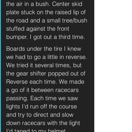
the air in a bush. Center skid 
plate stuck on the raised lip of 
the road and a small tree/bush 
stuffed against the front 
bumper. I got out a third time.
Boards under the tire I knew 
we had to go a little in reverse. 
We tried it several times, but 
the gear shifter popped out of 
Reverse each time. We made 
a go of it between racecars 
passing. Each time we saw 
lights I'd run off the course 
and try to direct and slow 
down racecars with the light 
I'd taped to my helmet. 