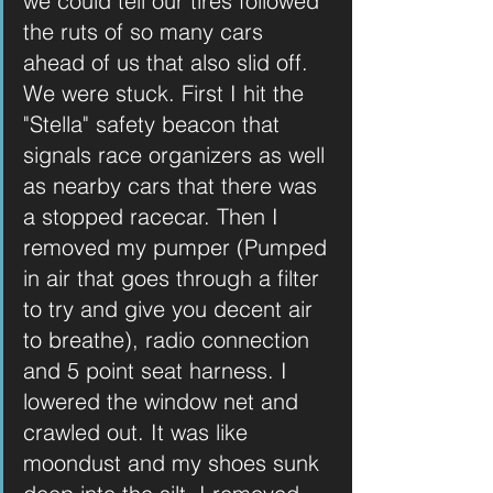
we could tell our tires followed 
the ruts of so many cars 
ahead of us that also slid off. 
We were stuck. First I hit the 
"Stella" safety beacon that 
signals race organizers as well 
as nearby cars that there was 
a stopped racecar. Then I 
removed my pumper (Pumped 
in air that goes through a filter 
to try and give you decent air 
to breathe), radio connection 
and 5 point seat harness. I 
lowered the window net and 
crawled out. It was like 
moondust and my shoes sunk 