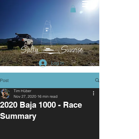
Log In
Post
Tim Hüber
Nov 27, 2020
16 min read
2020 Baja 1000 - Race
Summary