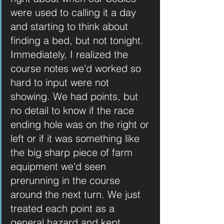
were used to calling it a day 
and starting to think about 
finding a bed, but not tonight. 
Immediately, I realized the 
course notes we'd worked so 
hard to input were not 
showing. We had points, but 
no detail to know if the race 
ending hole was on the right or 
left or if it was something like 
the big sharp piece of farm 
equipment we'd seen 
prerunning in the course 
around the next turn. We just 
treated each point as a 
general hazard and kept 