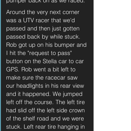
pumper back on as we raced.
Around the very next corner 
was a UTV racer that we'd 
passed and then just gotten 
passed back by while stuck. 
Rob got up on his bumper and 
I hit the "request to pass" 
button on the Stella car to car 
GPS. Rob went a bit left to 
make sure the racecar saw 
our headlights in his rear view 
and it happened. We jumped 
left off the course. The left tire 
had slid off the left side crown 
of the shelf road and we were 
stuck. Left rear tire hanging in 