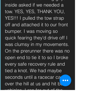
inside asked if we needed a 
tow. YES, YES, THANK YOU, 
YES!!! I pulled the tow strap 
off and attached it to our front 
bumper. I was moving so 
quick fearing they'd drive off I 
was clumsy in my movements. 
On the prerunner there was no 
open end to tie it to so I broke 
every safe recovery rule and 
tied a knot. We had maybe 
seconds until a racecar came 
over the hill at us and hit both 
vehicles. I ran far out of the 
way of what could be a flying 
strap and yelled GO GO 