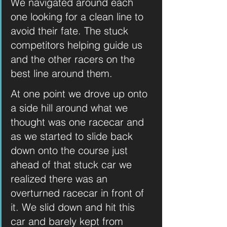
We navigated around each 
one looking for a clean line to 
avoid their fate. The stuck 
competitors helping guide us 
and the other racers on the 
best line around them.
At one point we drove up onto 
a side hill around what we 
thought was one racecar and 
as we started to slide back 
down onto the course just 
ahead of that stuck car we 
realized there was an 
overturned racecar in front of 
it. We slid down and hit this 
car and barely kept from 