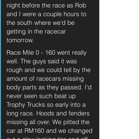
night before the race as Rob 
and I were a couple hours to 
the south where we'd be 
getting in the racecar 
tomorrow. 
Race Mile 0 - 160 went really 
well. The guys said it was 
rough and we could tell by the 
amount of racecars missing 
body parts as they passed. I'd 
never seen such beat up 
Trophy Trucks so early into a 
long race. Hoods and fenders 
missing all over. We pitted the 
car at RM160 and we changed 