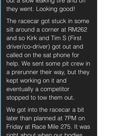
out a slow leaking tire and off 
they went. Looking good! 
The racecar got stuck in some 
silt around a corner at RM262 
and so Kirk and Tim S (First 
driver/co-driver) got out and 
called on the sat phone for 
help. We sent some pit crew in 
a prerunner their way, but they 
kept working on it and 
eventually a competitor 
stopped to tow them out.
We got into the racecar a bit 
later than planned at 7PM on 
Friday at Race Mile 275. It was 
right about when our bodies 