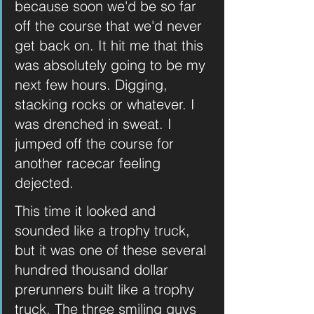
because soon we'd be so far 
off the course that we'd never 
get back on. It hit me that this 
was absolutely going to be my 
next few hours. Digging, 
stacking rocks or whatever. I 
was drenched in sweat. I 
jumped off the course for 
another racecar feeling 
dejected.
This time it looked and 
sounded like a trophy truck, 
but it was one of these several 
hundred thousand dollar 
prerunners built like a trophy 
truck. The three smiling guys 