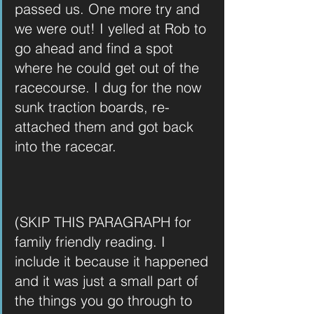
passed us. One more try and 
we were out! I yelled at Rob to 
go ahead and find a spot 
where he could get out of the 
racecourse. I dug for the now 
sunk traction boards, re-
attached them and got back 
into the racecar.
(SKIP THIS PARAGRAPH for 
family friendly reading. I 
include it because it happened 
and it was just a small part of 
the things you go through to 