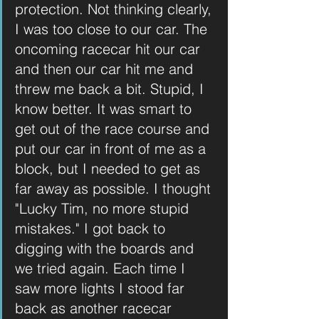
protection. Not thinking clearly, 
I was too close to our car. The 
oncoming racecar hit our car 
and then our car hit me and 
threw me back a bit. Stupid, I 
know better. It was smart to 
get out of the race course and 
put our car in front of me as a 
block, but I needed to get as 
far away as possible. I thought 
"Lucky Tim, no more stupid 
mistakes." I got back to 
digging with the boards and 
we tried again. Each time I 
saw more lights I stood far 
back as another racecar 