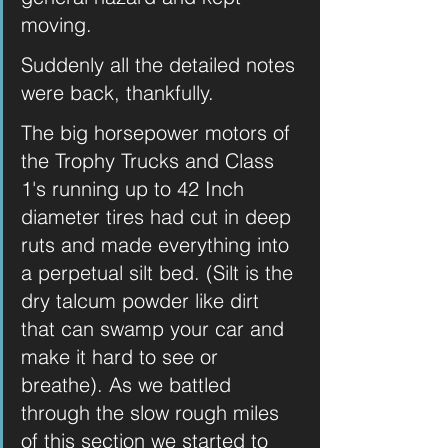
moving. 
Suddenly all the detailed notes 
were back, thankfully. 
The big horsepower motors of 
the Trophy Trucks and Class 
1's running up to 42 Inch 
diameter tires had cut in deep 
ruts and made everything into 
a perpetual silt bed. (Silt is the 
dry talcum powder like dirt 
that can swamp your car and 
make it hard to see or 
breathe). As we battled 
through the slow rough miles 
of this section we started to 