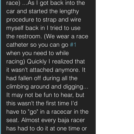
race) ...As I got back into the 
car and started the lengthy 
procedure to strap and wire 
myself back in I tried to use 
the restroom. (We wear a race 
catheter so you can go 
#1
when you need to while 
racing) Quickly I realized that 
it wasn't attached anymore. It 
had fallen off during all the 
climbing around and digging... 
It may not be fun to hear, but 
this wasn't the first time I'd 
have to "go" in a racecar in the 
seat. Almost every baja racer 
has had to do it at one time or 