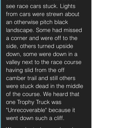
see race cars stuck. Lights 
from cars were strewn about 
an otherwise pitch black 
landscape. Some had missed 
a corner and were off to the 
side, others turned upside 
down, some were down in a 
valley next to the race course 
having slid from the off 
camber trail and still others 
were stuck dead in the middle 
of the course. We heard that 
one Trophy Truck was 
"Unrecoverable" because it 
went down such a cliff. 