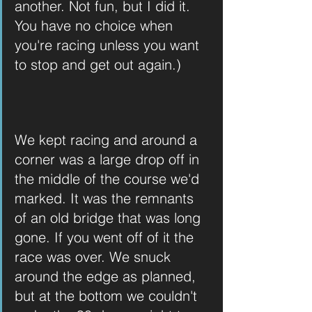
another. Not fun, but I did it. 
You have no choice when 
you're racing unless you want 
to stop and get out again.)
We kept racing and around a 
corner was a large drop off in 
the middle of the course we'd 
marked. It was the remnants 
of an old bridge that was long 
gone. If you went off of it the 
race was over. We snuck 
around the edge as planned, 
but at the bottom we couldn't 