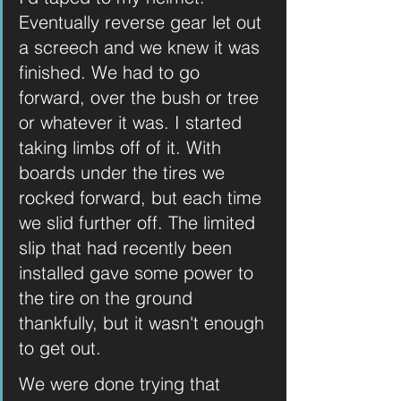
Eventually reverse gear let out 
a screech and we knew it was 
finished. We had to go 
forward, over the bush or tree 
or whatever it was. I started 
taking limbs off of it. With 
boards under the tires we 
rocked forward, but each time 
we slid further off. The limited 
slip that had recently been 
installed gave some power to 
the tire on the ground 
thankfully, but it wasn't enough 
to get out.
We were done trying that 