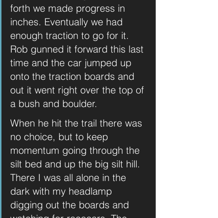
forth we made progress in 
inches. Eventually we had 
enough traction to go for it. 
Rob gunned it forward this last 
time and the car jumped up 
onto the traction boards and 
out it went right over the top of 
a bush and boulder. 
When he hit the trail there was 
no choice, but to keep 
momentum going through the 
silt bed and up the big silt hill. 
There I was all alone in the 
dark with my headlamp 
digging out the boards and 