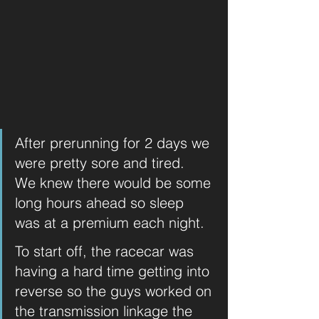
After prerunning for 2 days we 
were pretty sore and tired.  
We knew there would be some 
long hours ahead so sleep 
was at a premium each night. 
To start off, the racecar was 
having a hard time getting into 
reverse so the guys worked on 
the transmission linkage the 