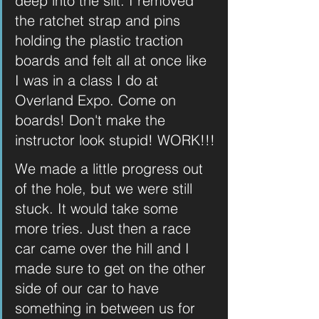
deep into the silt. I removed 
the ratchet strap and pins 
holding the plastic traction 
boards and felt all at once like 
I was in a class I do at 
Overland Expo. Come on 
boards! Don't make the 
instructor look stupid! WORK!!!
We made a little progress out 
of the hole, but we were still 
stuck. It would take some 
more tries. Just then a race 
car came over the hill and I 
made sure to get on the other 
side of our car to have 
something in between us for 