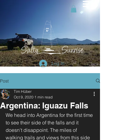
Log In
Post
Tim Hüber
Oct 9, 2020
1 min read
Argentina: Iguazu Falls
We head into Argentina for the first time 
to see their side of the falls and it 
doesn't disappoint. The miles of 
walking trails and views from this side 