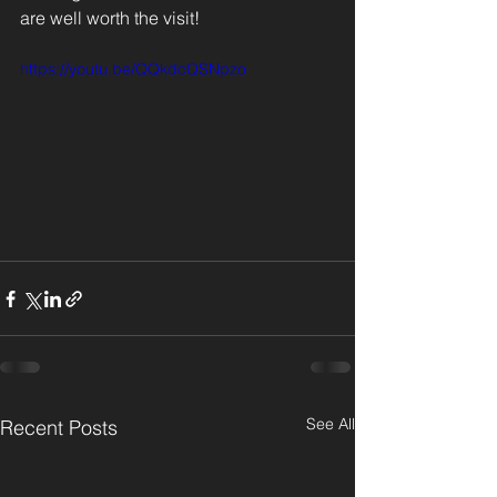
are well worth the visit!
https://youtu.be/QQkdcQSNpzo
See All
Recent Posts