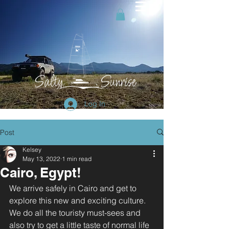
Log In
Post
Kelsey
May 13, 2022
1 min read
Cairo, Egypt!
We arrive safely in Cairo and get to 
explore this new and exciting culture. 
We do all the touristy must-sees and 
also try to get a little taste of normal life 