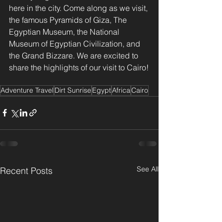
here in the city. Come along as we visit, 
the famous Pyramids of Giza, The 
Egyptian Museum, the National 
Museum of Egyptian Civilization, and 
the Grand Bizzare. We are excited to 
share the highlights of our visit to Cairo!
Adventure Travel
Dirt Sunrise
Egypt
Africa
Cairo
See All
Recent Posts