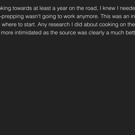
king towards at least a year on the road, I knew I neede
-prepping wasn't going to work anymore. This was an int
e where to start. Any research I did about cooking on the
ore intimidated as the source was clearly a much bette