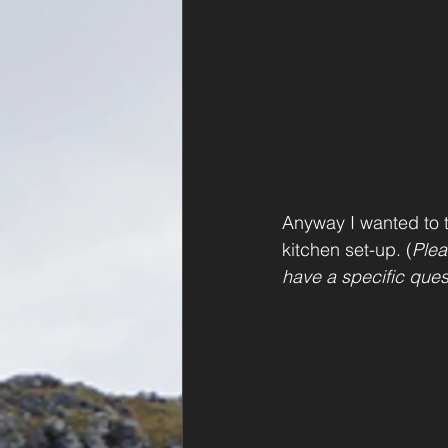
Anyway I wanted to t
kitchen set-up. (
Plea
have a specific ques