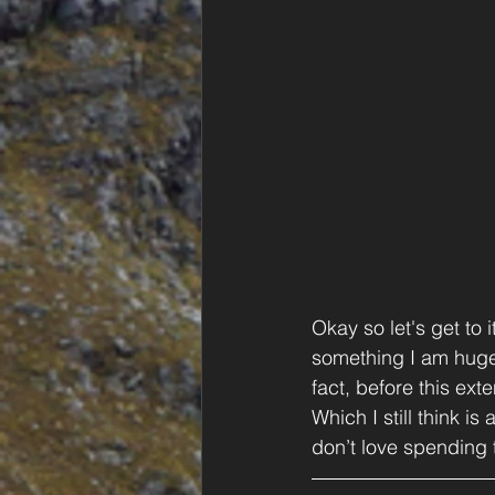
Okay so let's get to 
something I am huge
fact, before this ext
Which I still think is
don’t love spending 