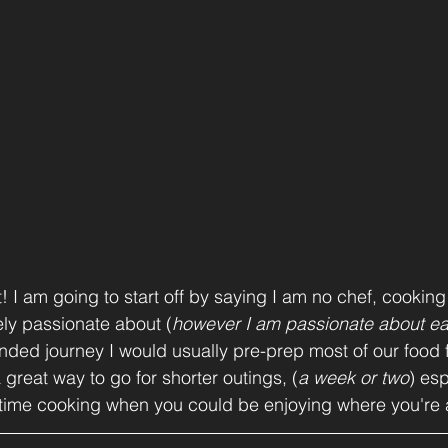
it! I am going to start off by saying I am no chef, cooking 
ly passionate about (
however I am passionate about ea
ended journey I would usually pre-prep most of our food fo
 a great way to go for shorter outings, (
a week or two
) esp
time cooking when you could be enjoying where you're a