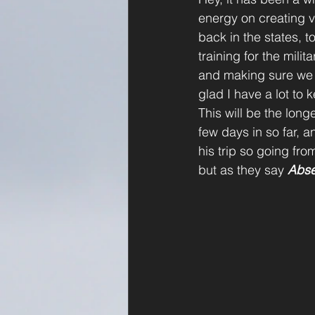
energy on creating vi
back in the states, t
training for the mili
and making sure we a
glad I have a lot to
This will be the long
few days in so far, a
his trip so going fro
but as they say 
Abse