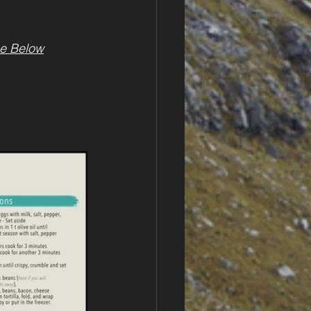
e Below