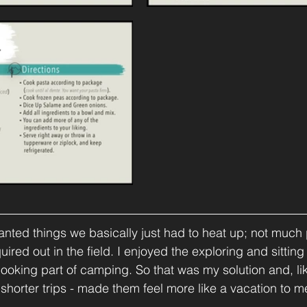
wanted things we basically just had to heat up; not much
ired out in the field. I enjoyed the exploring and sitting 
ooking part of camping. So that was my solution and, like 
 shorter trips - made them feel more like a vacation to m