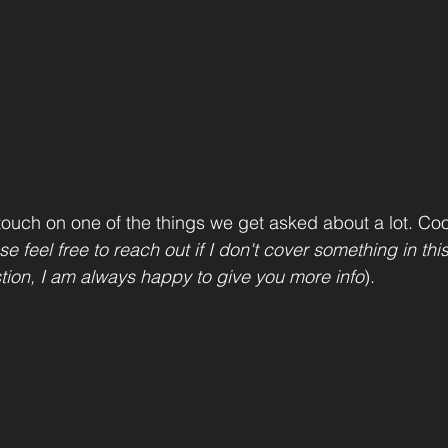
ouch on one of the things we get asked about a lot. Co
se feel free to reach out if I don't cover something in thi
tion, I am always happy to give you more info
).