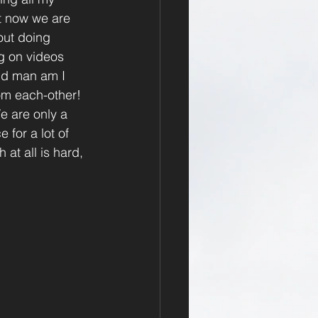
ht now we are 
 out doing 
ng on videos 
and man am I 
om each-other! 
e are only a 
 for a lot of 
at all is hard, 