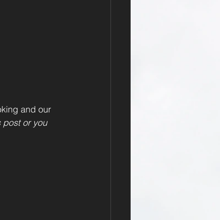
oking and our 
s post or you 