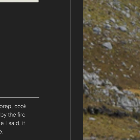
 prep, cook 
by the fire 
I said, it 
e.