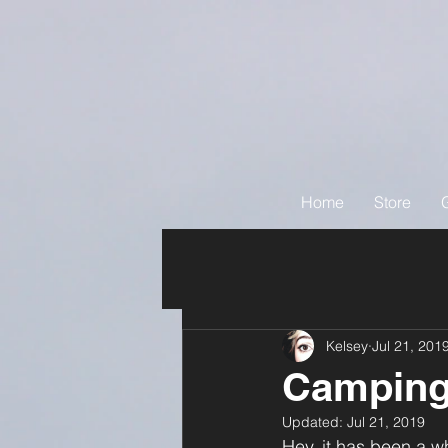
Home
Store
Kelsey
Jul 21, 201
Camping
Updated:
Jul 21, 2019
Hey, it has been a wh