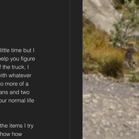
ttle time but I 
elp you figure 
the truck, I 
with whatever 
no more of a 
pans and two 
ur normal life 
he items I try 
 show how 