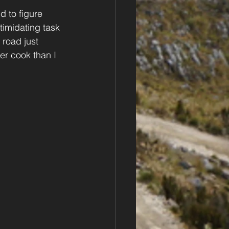
d to figure 
imidating task 
 road just 
r cook than I 