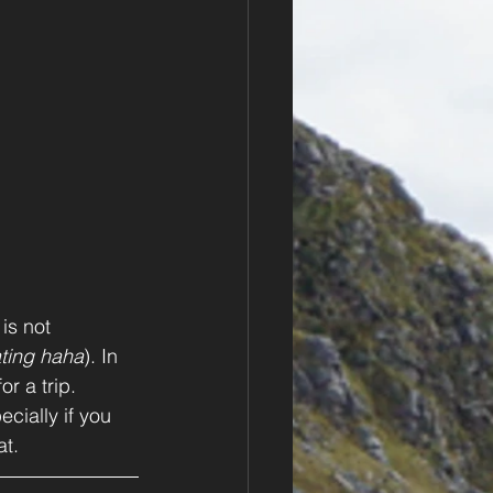
is not 
ting haha
). In 
r a trip. 
ecially if you 
t. 