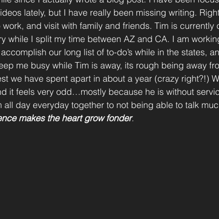
deos lately, but I have really been missing writing. Rig
o work, and visit with family and friends. Tim is currently
tary while I split my time between AZ and CA. I am worki
ccomplish our long list of to-do’s while in the states, 
 keep me busy while Tim is away, its rough being away fr
est we have spent apart in about a year (crazy right?!) W
nd it feels very odd…mostly because he is without service
m all day everyday together to not being able to talk much 
nce makes the heart grow fonder
.