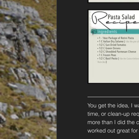
You get the idea, I 
time, or clean-up requ
more than I did the c
worked out great for