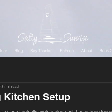
Gear
Blog
Say Thanks!
Patreon
About
Book O
9
8 min read
 Kitchen Setup
ile since I actually wrote a blog post. I have been focus