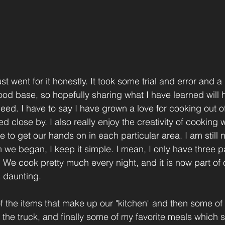
st went for it honestly. It took some trial and error and a li
ood base, so hopefully sharing what I have learned will h
ed. I have to say I have grown a love for cooking out of 
d close by. I also really enjoy the creativity of cooking 
to get our hands on in each particular area. I am still 
 we began, I keep it simple. I mean, I only have three 
 We cook pretty much every night, and it is now part of o
s daunting. 
f the items that make up our "kitchen" and then some of t
n the truck, and finally some of my favorite meals which