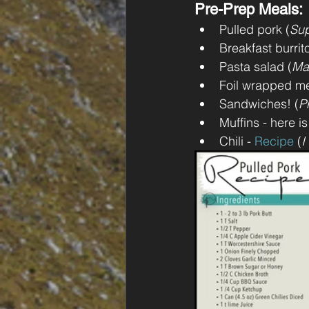
Pre-Prep Meals: 
Pulled pork (
Sup
Breakfast burrit
Pasta salad (
Ma
Foil wrapped me
Sandwiches! (
P
Muffins - here is
Chili - 
Recipe
 (
I