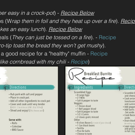
er easy in a crock-pot
) - 
Recipe Below
os (W
rap them in foil and they heat up over a fire
). 
Recip
kes an easy lunch
). 
Recipe Below
als (
They can just be tossed on a fire
). - 
Recipe
ro-tip toast the bread they won’t get mushy
). 
 a good recipe for a "healthy" muffin - 
Recipe 
 like cornbread with my chili - 
Recipe
)