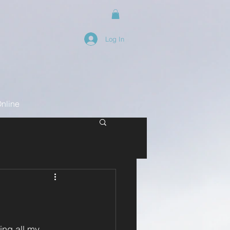
Log In
nline
ing all my 