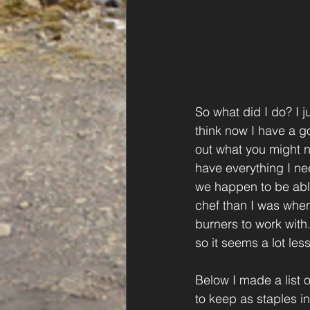
So what did I do? I ju
think now I have a g
out what you might ne
have everything I nee
we happen to be able 
chef than I was when
burners to work with.
so it seems a lot les
Below I made a list o
to keep as staples i