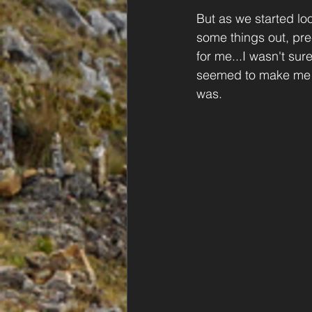
But as we started loo
some things out, pre
for me...I wasn't sur
seemed to make me m
was.