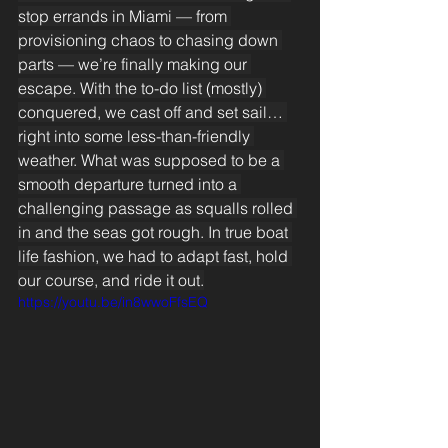
stop errands in Miami — from 
provisioning chaos to chasing down 
parts — we’re finally making our 
escape. With the to-do list (mostly) 
conquered, we cast off and set sail… 
right into some less-than-friendly 
weather. What was supposed to be a 
smooth departure turned into a 
challenging passage as squalls rolled 
in and the seas got rough. In true boat 
life fashion, we had to adapt fast, hold 
our course, and ride it out.
https://youtu.be/in8wwoFfsEQ