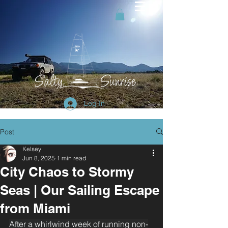
Log In
Post
Kelsey
Jun 8, 2025
1 min read
City Chaos to Stormy
Seas | Our Sailing Escape
from Miami
After a whirlwind week of running non-