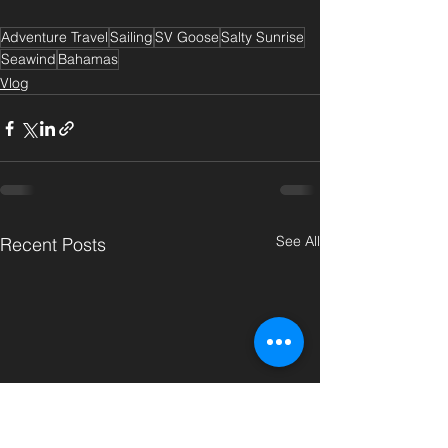
Adventure Travel
Sailing
SV Goose
Salty Sunrise
Seawind
Bahamas
Vlog
See All
Recent Posts