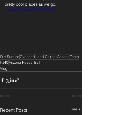
pretty cool places as we go. 
https://youtu.be/OwX3y73vnZk
Dirt Sunrise
Overland
Land Cruiser
Arizona
Tonto
FJ40
Arizona Peace Trail
Vlog
See All
Recent Posts