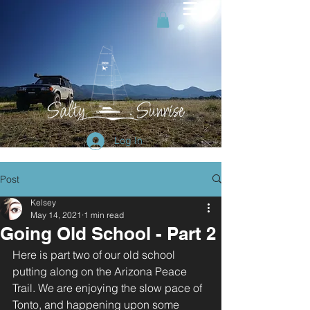
Log In
Post
Kelsey
May 14, 2021
1 min read
Going Old School - Part 2
Here is part two of our old school 
putting along on the Arizona Peace 
Trail. We are enjoying the slow pace of 
Tonto, and happening upon some 