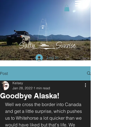
Log In
Post
Kelsey
Jan 28, 2022
1 min read
Goodbye Alaska!
Well we cross the border into Canada 
and get a little surprise, which pushes 
us to Whitehorse a lot quicker than we 
would have liked but that's life. We 