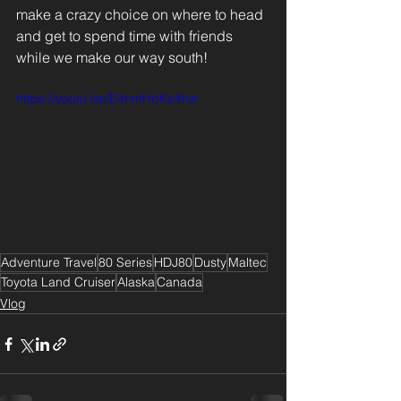
make a crazy choice on where to head 
and get to spend time with friends 
while we make our way south!
https://youtu.be/E4nmHdKo4hw
Adventure Travel
80 Series
HDJ80
Dusty
Maltec
Toyota Land Cruiser
Alaska
Canada
Vlog