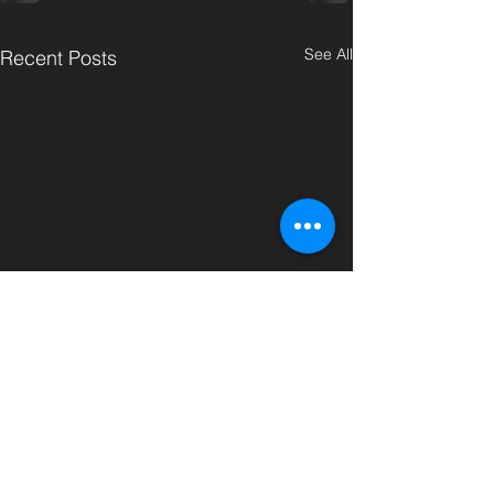
See All
Recent Posts