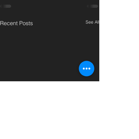
See All
Recent Posts