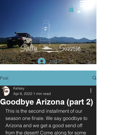
Log In
Post
Kelsey
Apr 8, 2022
1 min read
Goodbye Arizona (part 2)
This is the second installment of our 
season one finale. We say goodbye to 
Arizona and we get a good send off 
from the desert! Come along for some 