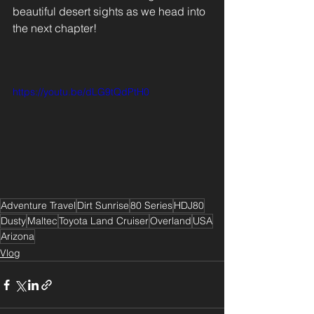
beautiful desert sights as we head into 
the next chapter! 
Adventure Travel
Dirt Sunrise
80 Series
HDJ80
Dusty
Maltec
Toyota Land Cruiser
Overland
USA
Arizona
Vlog