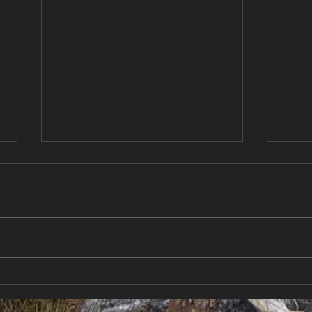
Chasing Sun Between
New 
Storms | Sailing New
Cond