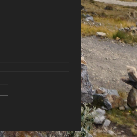
Country, New
itions 🌬️ Sailing New