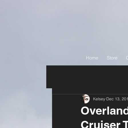
Home
Store
Kelsey
Dec 13, 20
Overlan
Cruiser 