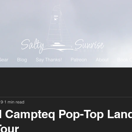
Gear
Blog
Say Thanks!
Patreon
About
Book O
19
1 min read
d Campteq Pop-Top Lan
Tour