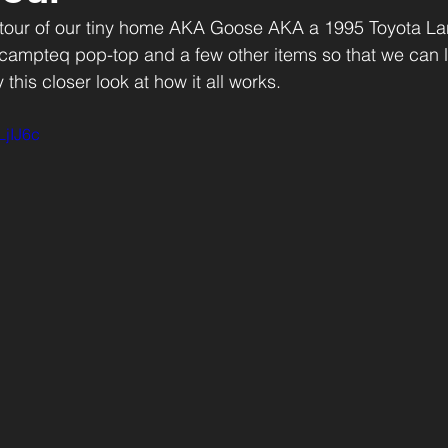
 tour of our tiny home AKA Goose AKA a 1995 Toyota La
mpteq pop-top and a few other items so that we can liv
this closer look at how it all works. 
LjIJ6c