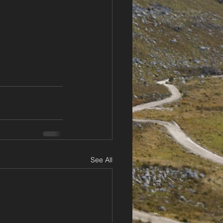
See All