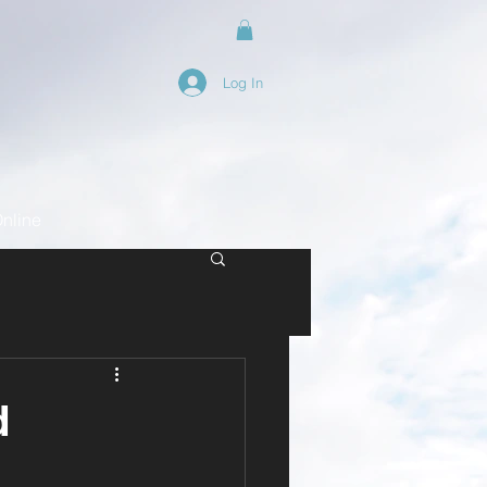
Log In
nline
d