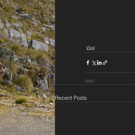
Vlog
Recent Posts