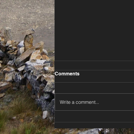
Comments
Write a comment...
⚡️ Dodging Storms Down
New Zealand’s North Island