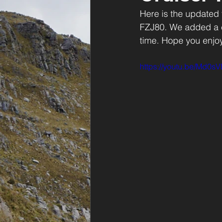
Here is the updated
FZJ80. We added a ca
time. Hope you enjoy 
https://youtu.be/Md0sV