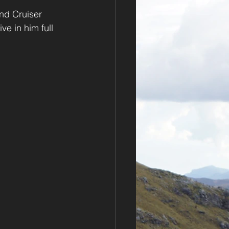
nd Cruiser 
e in him full 