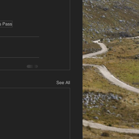
s Pass
See All