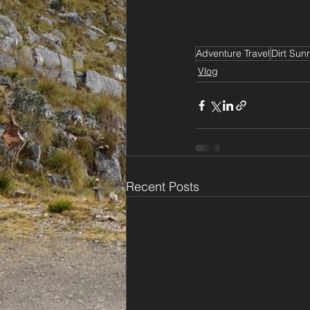
Adventure Travel
Dirt Sunr
Vlog
Recent Posts