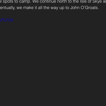
ul spots to camp. We continue north to the Isle of Skye a
ntually, we make it all the way up to John O'Groats.
p0MTQ108