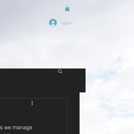
Log In
nline
ads we manage 