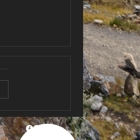
Country, New
itions 🌬️ Sailing New
and for the First Time +
Anniversary
bration!