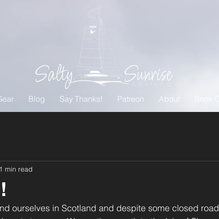
Gear
Blog
Say Thanks!
Patreon
About
Book O
1 min read
!
 find ourselves in Scotland and despite some closed ro