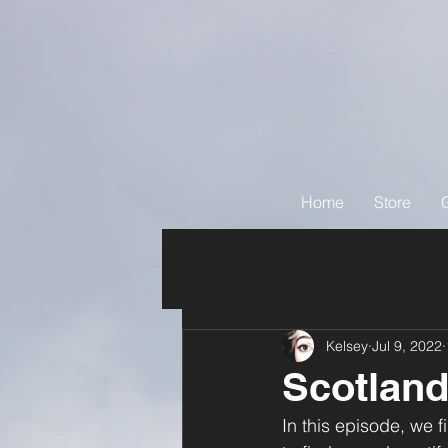
Home
Store
Kelsey
Jul 9, 2022
Scotland
In this episode, we