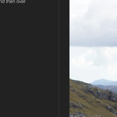
nd then over 