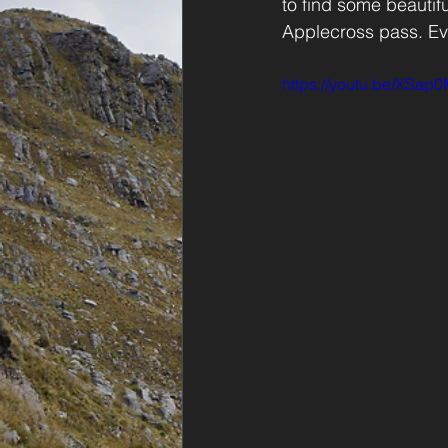
to find some beautif
Applecross pass. Eve
https://youtu.be/XSa