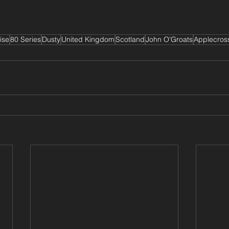
ise
80 Series
Dusty
United Kingdom
Scotland
John O'Groats
Applecros