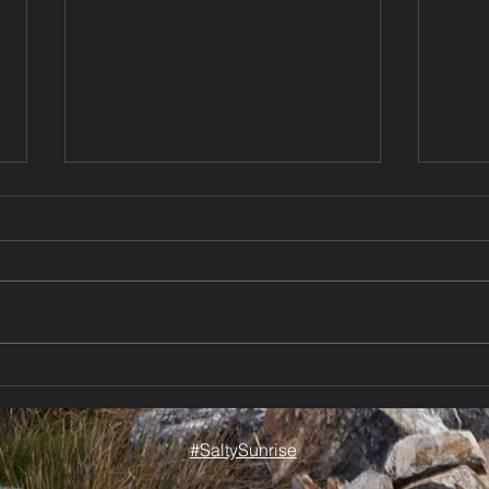
Chasing Sun Between
New 
Storms | Sailing New
Cond
Zeal
Zealand ⛵🌦️
#SaltySunrise
our 
Cele
© HU_