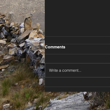
Comments
Write a comment...
⚡️ Dodging Storms Down
New Zealand’s North Island
🌊
Archives
-
tim.com
SOAZ