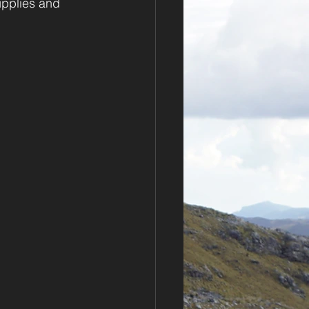
upplies and 