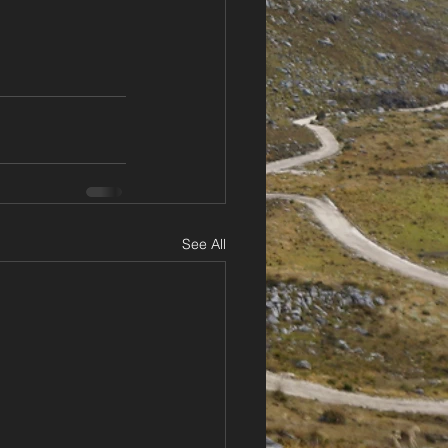
See All