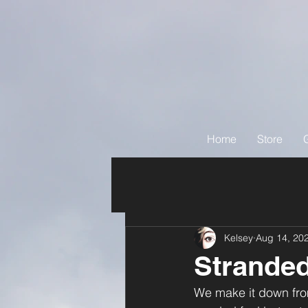
Home
Store
Kelsey
Aug 14, 20
Stranded
We make it down fro