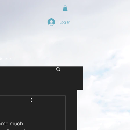
Log In
nline
some much 