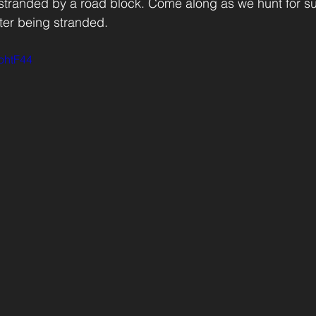
 stranded by a road block. Come along as we hunt for s
ter being stranded.
4ohtF44