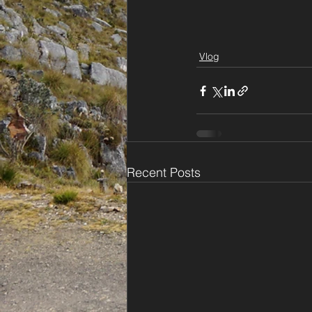
Vlog
Recent Posts