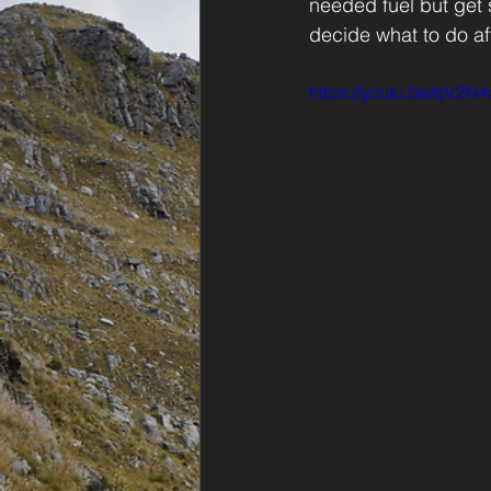
needed fuel but get
decide what to do af
https://youtu.be/qV2N