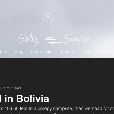
Gear
Blog
Say Thanks!
Patreon
About
Book O
20
1 min read
 in Bolivia
m 18,660 feet to a creepy campsite, then we head for 