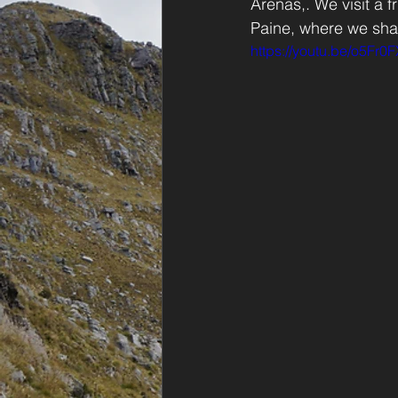
Arenas,. We visit a 
Paine, where we shar
https://youtu.be/o5Fr0