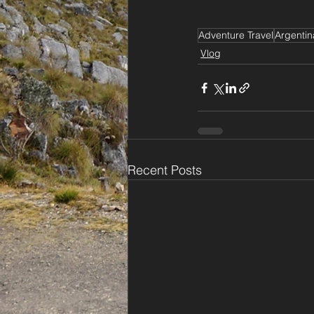
Adventure Travel
Argentin
Vlog
Recent Posts