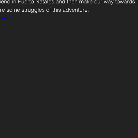
friend in Puerto Natales and then make our way towards 
e some struggles of this adventure.
FXnb-Y