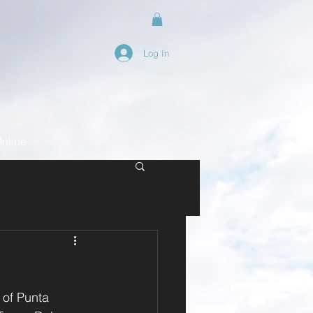
Log In
nline
 of Punta 