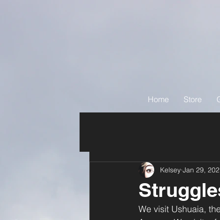
Home
Store
Kelsey
Jan 29, 20
Struggle
We visit Ushuaia, the