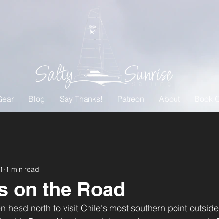
Gear
Blog
Say Thanks!
Patreon
About
Book O
21
1 min read
s on the Road
n head north to visit Chile's most southern point outside