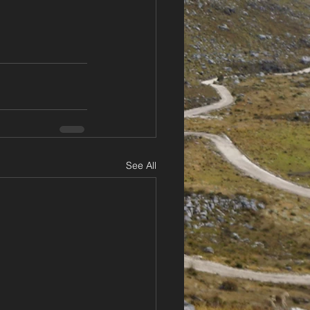
See All