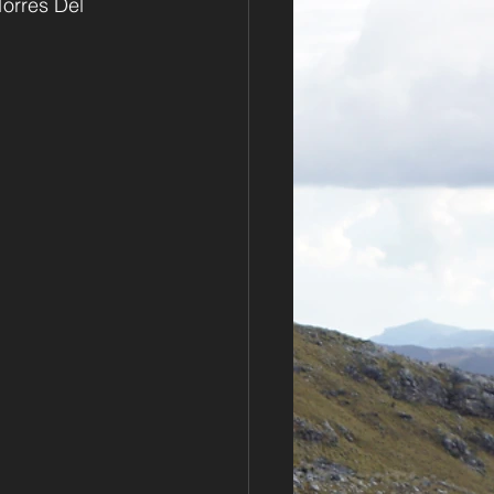
Torres Del 