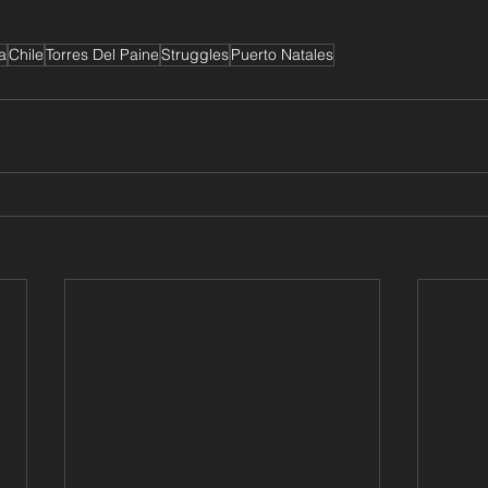
a
Chile
Torres Del Paine
Struggles
Puerto Natales