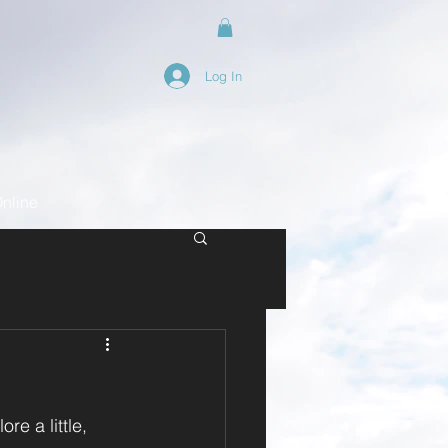
Log In
nline
e a little, 