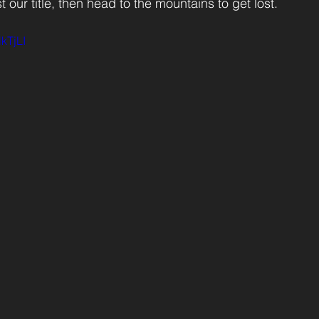
 our title, then head to the mountains to get lost. 
kTjLI