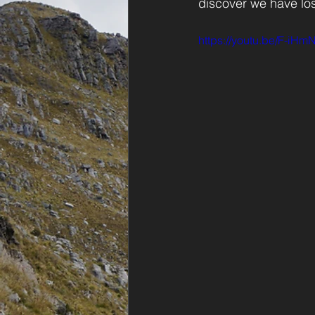
discover we have lost
https://youtu.be/F-iHmN