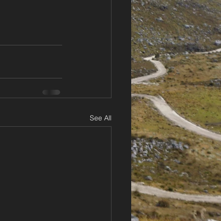
See All