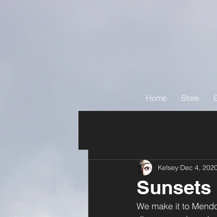
Home
Store
Kelsey
Dec 4, 202
Sunsets
We make it to Mendoz