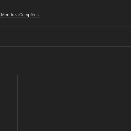
a
Mendoza
Campfires