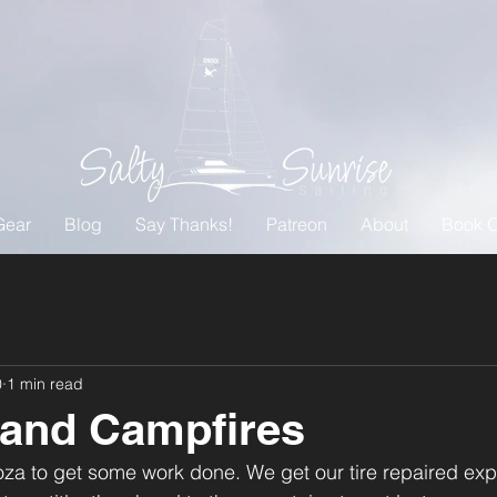
Gear
Blog
Say Thanks!
Patreon
About
Book O
0
1 min read
 and Campfires
a to get some work done. We get our tire repaired explor