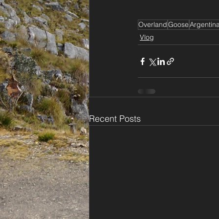
Overland
Goose
Argentin
Vlog
Recent Posts