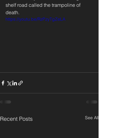
shelf road called the trampoline of 
death.
https://youtu.be/RzPzyTgZeLA
See All
Recent Posts