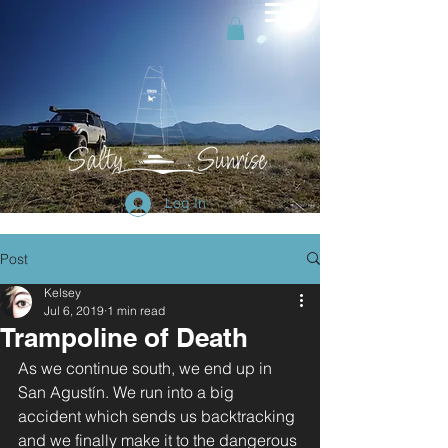
Log In
Post
Kelsey
Jul 6, 2019
1 min read
Trampoline of Death
As we continue south, we end up in 
San Agustín. We run into a big 
accident which sends us backtracking 
and we finally make it to the dangerous 