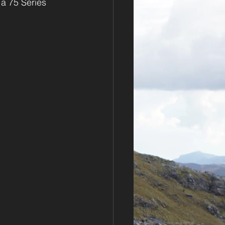
 a 75 Series 