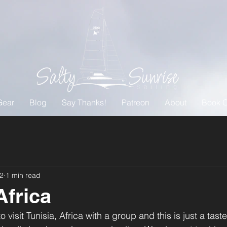
Gear
Blog
Say Thanks!
Patreon
About
Book O
22
1 min read
Africa
visit Tunisia, Africa with a group and this is just a taste