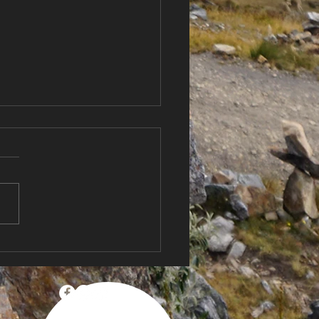
Country, New
itions 🌬️ Sailing New
and for the First Time +
Anniversary
bration!