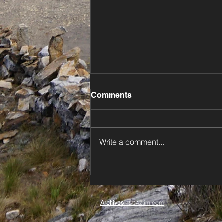
Comments
Write a comment...
⚡️ Dodging Storms Down
New Zealand’s North Island
🌊
Archives
-
tim.com
SOAZ