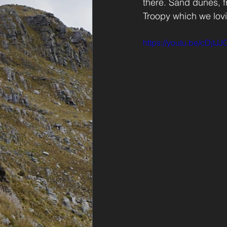
there. Sand dunes, fr
Troopy which we lovin
https://youtu.be/cDjtJ