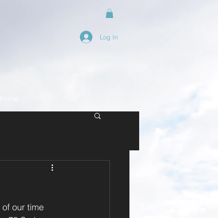
Log In
nline
 of our time 