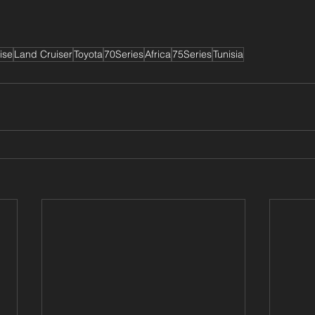
ise
Land Cruiser
Toyota
70Series
Africa
75Series
Tunisia