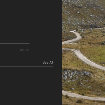
See All