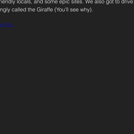
iendly locals, and some epic sites. We also got to drive
gly called the Giraffe (You'll see why). 
JOVZZo