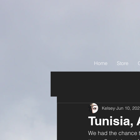
Home
Store
Kelsey
Jun 10, 20
Tunisia, 
We had the chance to 