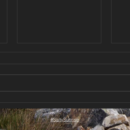
Chasing Sun Between
New 
Storms | Sailing New
Cond
Zeal
Zealand ⛵🌦️
#SaltySunrise
our 
Cele
© HU_