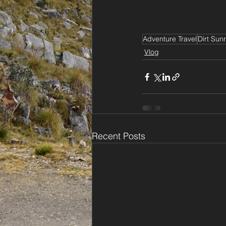
Adventure Travel
Dirt Sunr
Vlog
Recent Posts