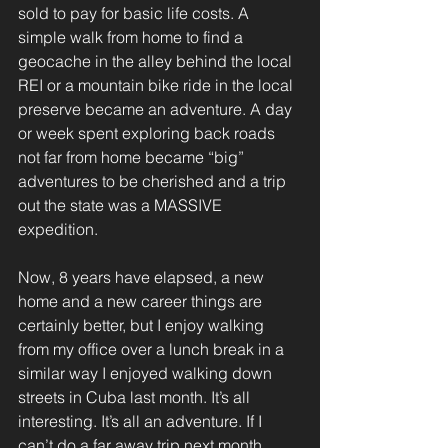
sold to pay for basic life costs. A 
simple walk from home to find a 
geocache in the alley behind the local 
REI or a mountain bike ride in the local 
preserve became an adventure. A day 
or week spent exploring back roads 
not far from home became “big” 
adventures to be cherished and a trip 
out the state was a MASSIVE 
expedition.
Now, 8 years have elapsed, a new 
home and a new career things are 
certainly better, but I enjoy walking 
from my office over a lunch break in a 
similar way I enjoyed walking down 
streets in Cuba last month. It’s all 
interesting. It’s all an adventure. If I 
can’t do a far away trip next month 