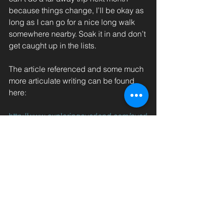
because things change, I’ll be okay as 
long as I can go for a nice long walk 
somewhere nearby. Soak it in and don’t 
get caught up in the lists.
The article referenced and some much 
more articulate writing can be found 
here:
http://www.exploringoverland.com/overl
and-tech-travel
Previous: 
Going Analog 2/2 
              |     
  Next:
Dodging Golf Carts
#Tim