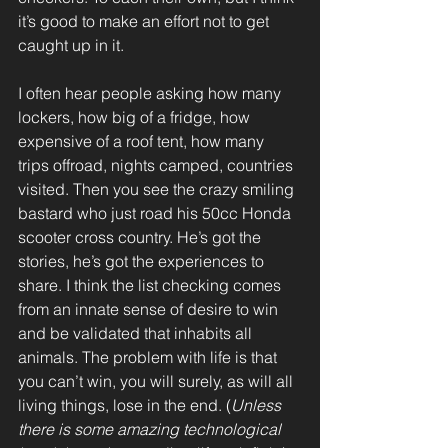
it’s good to make an effort not to get 
caught up in it.
I often hear people asking how many 
lockers, how big of a fridge, how 
expensive of a roof tent, how many 
trips offroad, nights camped, countries 
visited. Then you see the crazy smiling 
bastard who just road his 50cc Honda 
scooter cross country. He’s got the 
stories, he’s got the experiences to 
share. I think the list checking comes 
from an innate sense of desire to win 
and be validated that inhabits all 
animals. The problem with life is that 
you can’t win, you will surely, as will all 
living things, lose in the end. (
Unless 
there is some amazing technological 