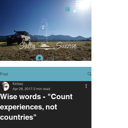
Log In
Post
Kelsey
Apr 28, 2017
2 min read
Wise words - "Count
experiences, not
countries"