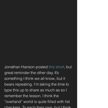
Jonathan Hanson posted 
this short
, but 
great reminder the other day. It’s 
something I think we all know, but it 
bears repeating. I’m taking the time to 
type this up to share as much as so I 
remember the lesson. I think the 
“overland” world is quite filled with list 
checkers. To each their own, but I think 