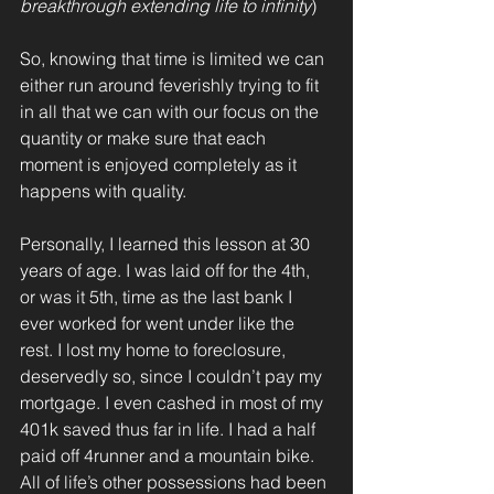
breakthrough extending life to infinity
)
So, knowing that time is limited we can 
either run around feverishly trying to fit 
in all that we can with our focus on the 
quantity or make sure that each 
moment is enjoyed completely as it 
happens with quality.
Personally, I learned this lesson at 30 
years of age. I was laid off for the 4th, 
or was it 5th, time as the last bank I 
ever worked for went under like the 
rest. I lost my home to foreclosure, 
deservedly so, since I couldn’t pay my 
mortgage. I even cashed in most of my 
401k saved thus far in life. I had a half 
paid off 4runner and a mountain bike. 
All of life’s other possessions had been 