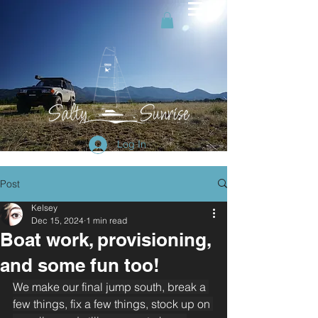
Log In
Post
Kelsey
Dec 15, 2024
1 min read
Boat work, provisioning,
and some fun too!
We make our final jump south, break a 
few things, fix a few things, stock up on 