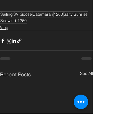
Sailing
SV Goose
Catamaran
1260
Salty Sunrise
Seawind 1260
Vlog
See All
Recent Posts