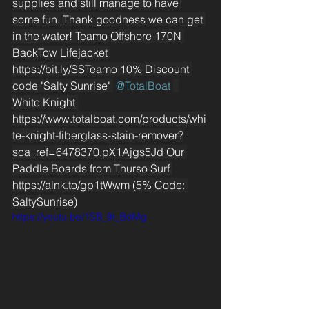
supplies and still manage to have 
some fun. Thank goodness we can get 
in the water! Teamo Offshore 170N 
BackTow Lifejacket 
https://bit.ly/SSTeamo
 10% Discount 
code "Salty Sunrise" 
 @TotalBoat 
White Knight 
https://www.totalboat.com/products/whi
te-knight-fiberglass-stain-remover?
sca_ref=6478370.pX1Ajgs5Jd
 Our 
Paddle Boards from Thurso Surf 
https://alnk.to/gp1tWwm
 (5% Code: 
SaltySunrise)
https://youtu.be/1SB_9t_BdMg