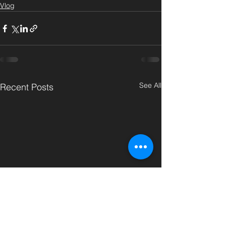
Vlog
See All
Recent Posts