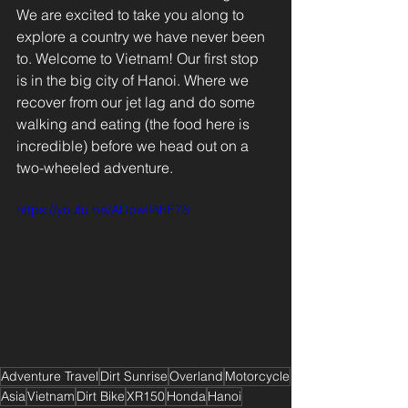
We are excited to take you along to 
explore a country we have never been 
to. Welcome to Vietnam! Our first stop 
is in the big city of Hanoi. Where we 
recover from our jet lag and do some 
walking and eating (the food here is 
incredible) before we head out on a 
two-wheeled adventure. 
https://youtu.be/ADpwlI8hE78
Adventure Travel
Dirt Sunrise
Overland
Motorcycle
Asia
Vietnam
Dirt Bike
XR150
Honda
Hanoi