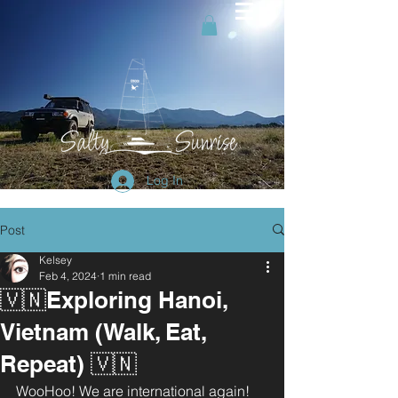
Log In
Post
Kelsey
Feb 4, 2024
1 min read
🇻🇳Exploring Hanoi,
Vietnam (Walk, Eat,
Repeat) 🇻🇳
WooHoo! We are international again! 