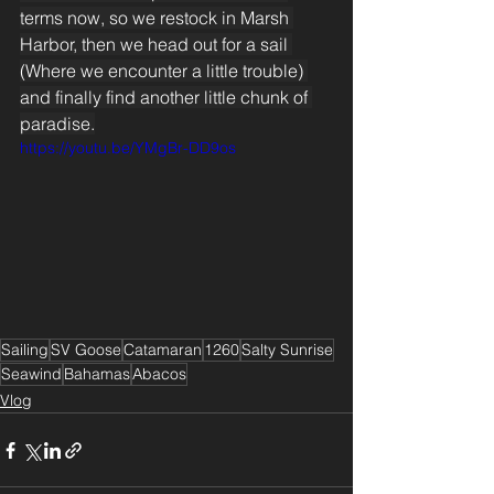
terms now, so we restock in Marsh 
Harbor, then we head out for a sail 
(Where we encounter a little trouble) 
and finally find another little chunk of 
paradise.
https://youtu.be/YMgBr-DD9os
Sailing
SV Goose
Catamaran
1260
Salty Sunrise
Seawind
Bahamas
Abacos
Vlog