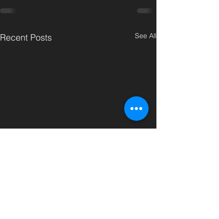
See All
Recent Posts