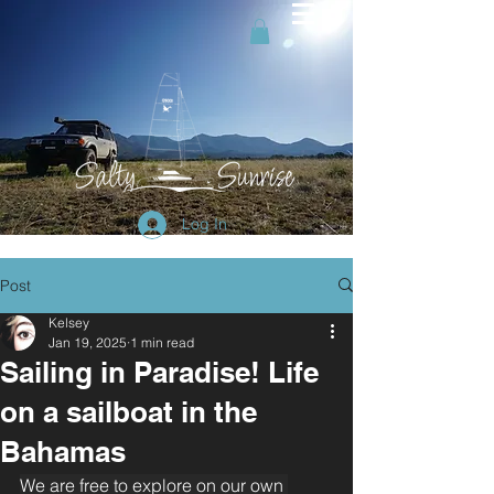
Log In
Post
Kelsey
Jan 19, 2025
1 min read
Sailing in Paradise! Life
on a sailboat in the
Bahamas
We are free to explore on our own 